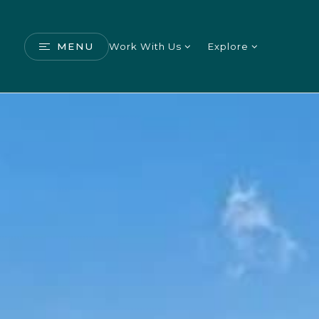
MENU
Work With Us
Explore