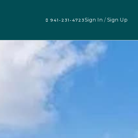
Sign In
/
Sign Up
941-231-4723