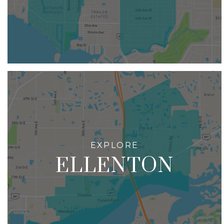
ELLENTON