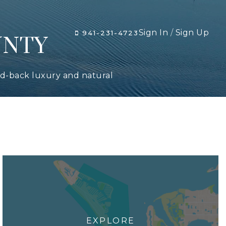
Sign In
/
Sign Up
941-231-4723
UNTY
aid-back luxury and natural