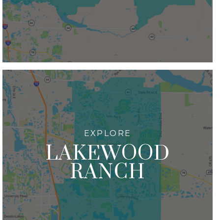
LAKEWOOD
RANCH