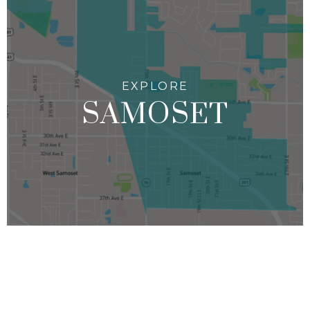
SAMOSET