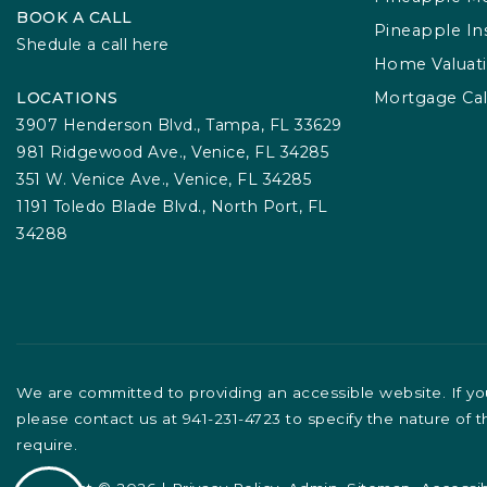
BOOK A CALL
Pineapple In
Shedule a call here
Home Valuat
LOCATIONS
Mortgage Cal
3907 Henderson Blvd., Tampa, FL 33629
981 Ridgewood Ave., Venice, FL 34285
351 W. Venice Ave., Venice, FL 34285
1191 Toledo Blade Blvd., North Port, FL
34288
We are committed to providing an accessible website. If you 
please contact us at 941-231-4723 to specify the nature of 
require.