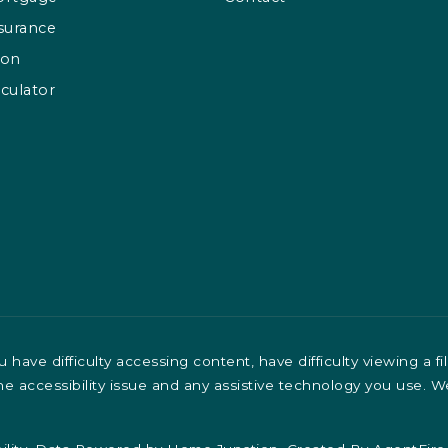
surance
ion
culator
have difficulty accessing content, have difficulty viewing a fi
the accessibility issue and any assistive technology you use. 