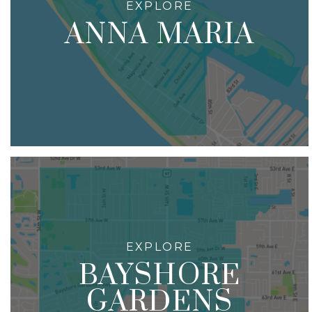
ANNA MARIA
BAYSHORE
GARDENS