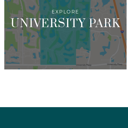
UNIVERSITY PARK