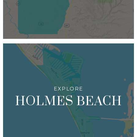
HOLMES BEACH