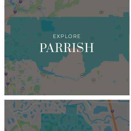
PARRISH