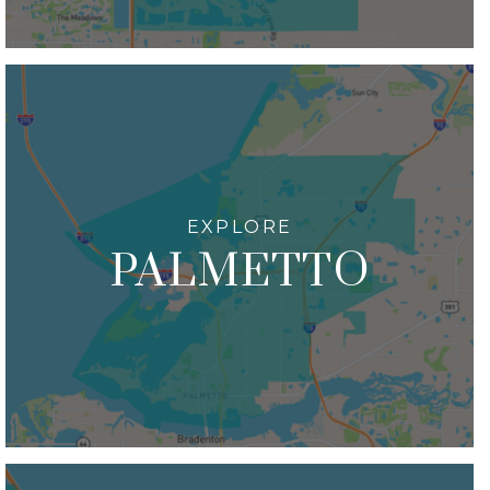
PALMETTO