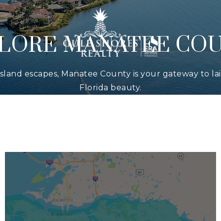
LORE MANATEE CO
 island escapes, Manatee County is your gateway to l
Florida beauty.