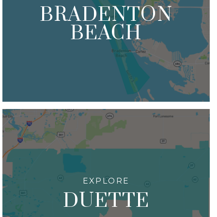
BRADENTON
BEACH
DUETTE