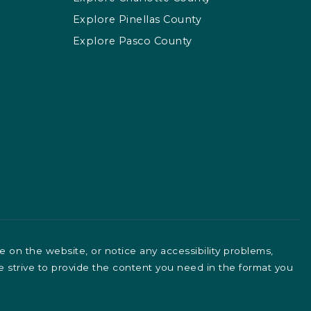
Explore Pinellas County
Explore Pasco County
le on the website, or notice any accessibility problems,
We strive to provide the content you need in the format you