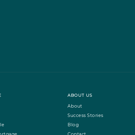
E
ABOUT US
About
Success Stories
le
Blog
ortgage
Contact