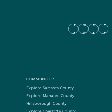
COMMUNITIES
Explore Sarasota County
Explore Manatee County
Hillsborough County
Explore Charlotte County