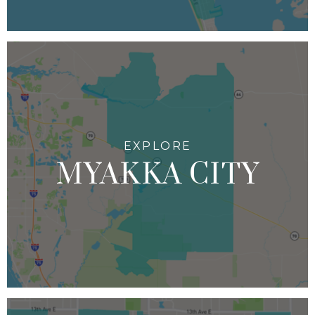
MYAKKA CITY