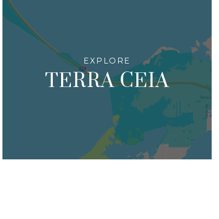
TERRA CEIA