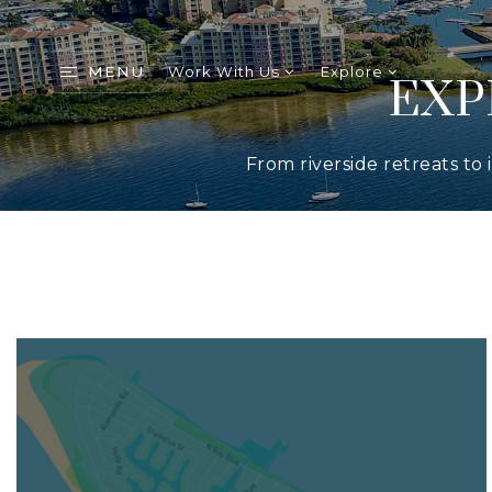
MENU
Work With Us
Explore
EXP
From riverside retreats to