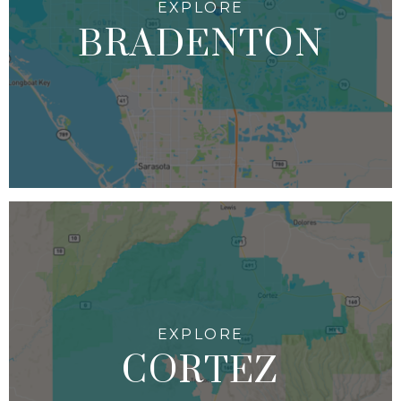
BRADENTON
CORTEZ