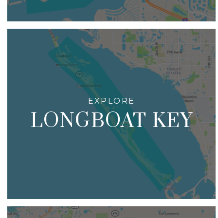
LONGBOAT KEY