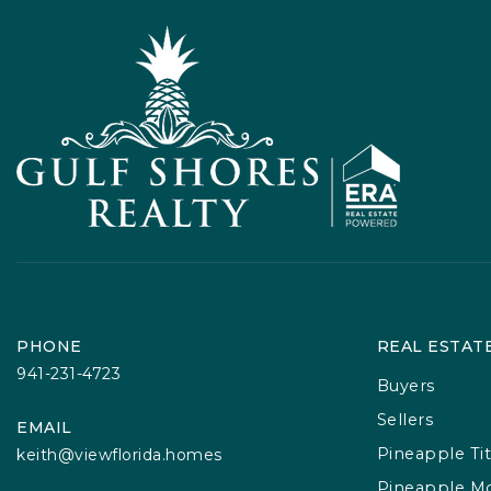
PHONE
REAL ESTAT
941-231-4723
Buyers
Sellers
EMAIL
Pineapple Tit
keith@viewflorida.homes
Pineapple M