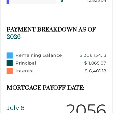
12,825.04
PAYMENT BREAKDOWN AS OF
2026
Remaining Balance
306,134.13
Principal
1,865.87
Interest
6,401.18
MORTGAGE PAYOFF DATE:
2056
July 8