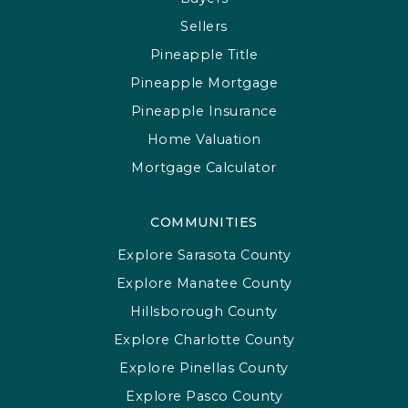
Sellers
Pineapple Title
Pineapple Mortgage
Pineapple Insurance
Home Valuation
Mortgage Calculator
COMMUNITIES
Explore Sarasota County
Explore Manatee County
Hillsborough County
Explore Charlotte County
Explore Pinellas County
Explore Pasco County