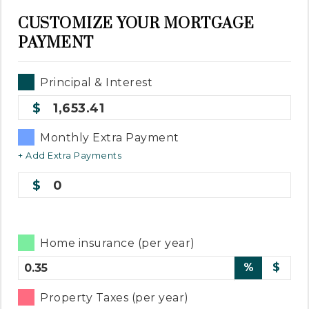
CUSTOMIZE YOUR MORTGAGE
PAYMENT
Principal & Interest
1,653.41
Monthly Extra Payment
+ Add Extra Payments
0
Home insurance (per year)
%
$
Property Taxes (per year)