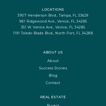
LOCATIONS
3907 Henderson Blvd., Tampa, FL 33629
981 Ridgewood Ave., Venice, FL 34285
351 W. Venice Ave., Venice, FL 34285
1191 Toledo Blade Blvd., North Port, FL 34288
ABOUT US
About
Success Stories
Blog
Contact
REAL ESTATE
Buyers