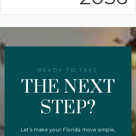
READY TO TAKE
THE NEXT
STEP?
Let’s make your Florida move simple,