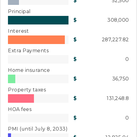
52,500
Principal
308,000
Interest
287,227.82
Extra Payments
0
Home insurance
36,750
Property taxes
131,248.8
HOA fees
0
PMI
(until July 8, 2033)