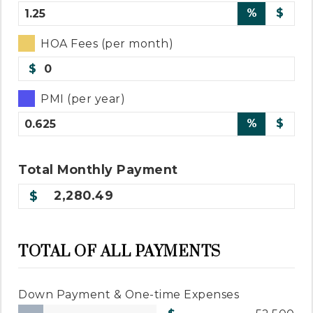
%
$
HOA Fees (per month)
$
PMI (per year)
%
$
Total
Monthly
Payment
2,280.49
TOTAL OF ALL PAYMENTS
Down Payment & One-time Expenses