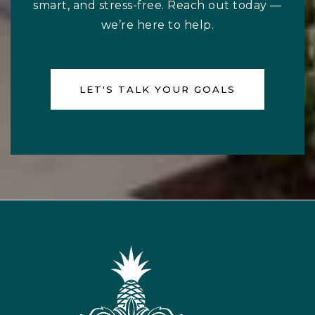
smart, and stress-free. Reach out today —
we’re here to help.
LET'S TALK YOUR GOALS