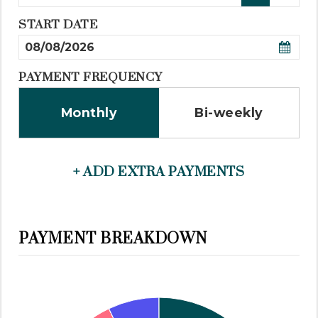
START DATE
PAYMENT FREQUENCY
Monthly
Bi-weekly
+ ADD EXTRA PAYMENTS
PAYMENT BREAKDOWN