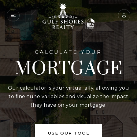
CALCULATE YOUR
MORTGAGE
Our calculator is your virtual ally, allowing you
to fine-tune variables and visualize the impact
they have on your mortgage.
USE OUR TOOL