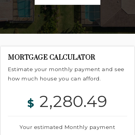
MORTGAGE CALCULATOR
Estimate your monthly payment and see
how much house you can afford.
2,280.49
$
Your estimated
Monthly
payment