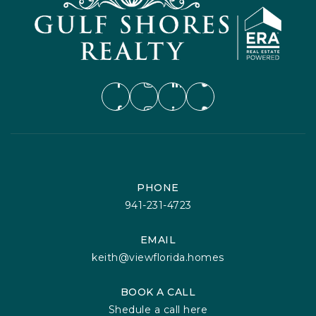
PHONE
941-231-4723
EMAIL
keith@viewflorida.homes
BOOK A CALL
Shedule a call here