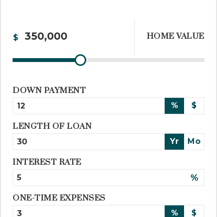
HOME VALUE
$
DOWN PAYMENT
%
$
LENGTH OF LOAN
Yr
Mo
INTEREST RATE
%
ONE-TIME EXPENSES
%
$