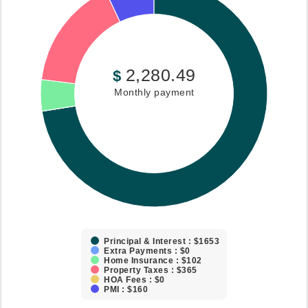
2,280.49
$
Monthly payment
Principal & Interest : $1653
Extra Payments : $0
Home Insurance : $102
Property Taxes : $365
HOA Fees : $0
PMI : $160