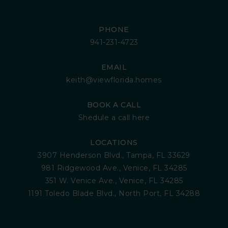
PHONE
941-231-4723
EMAIL
keith@viewflorida.homes
BOOK A CALL
Shedule a call here
LOCATIONS
3907 Henderson Blvd., Tampa, FL 33629
981 Ridgewood Ave., Venice, FL 34285
351 W. Venice Ave., Venice, FL 34285
1191 Toledo Blade Blvd., North Port, FL 34288