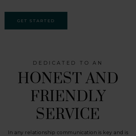
GET STARTED
DEDICATED TO AN
HONEST AND
FRIENDLY
SERVICE
In any relationship communication is key and is