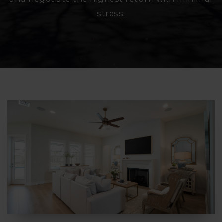
stress.