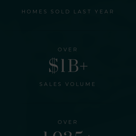
HOMES SOLD LAST YEAR
OVER
$
1
B+
SALES VOLUME
OVER