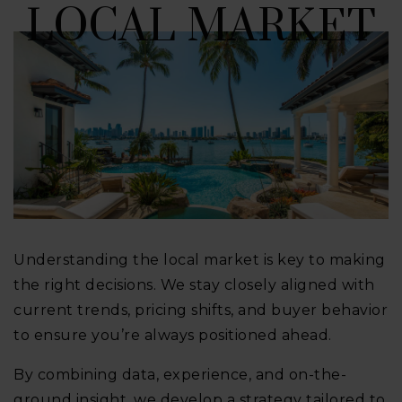
LOCAL MARKET
Understanding the local market is key to making
the right decisions. We stay closely aligned with
current trends, pricing shifts, and buyer behavior
to ensure you’re always positioned ahead.
By combining data, experience, and on-the-
ground insight, we develop a strategy tailored to