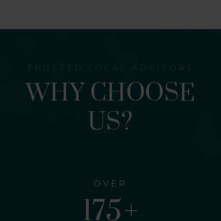
TRUSTED LOCAL ADVISORS
WHY CHOOSE
US?
OVER
309
+