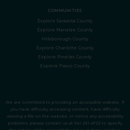
COMMUNITIES
Explore Sarasota County
Explore Manatee County
Hillsborough County
Explore Charlotte County
Explore Pinellas County
Explore Pasco County
We are committed to providing an accessible website. If
you have difficulty accessing content, have difficulty
viewing a file on the website, or notice any accessibility
problems, please contact us at 941-231-4723 to specify
the nature of the accessibility issue and any assistive