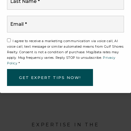
designed to attract serious buyers and maximize
its value.
Email
*
Through targeted marketing, strong positioning,
and thoughtful execution, we ensure your
home stands out in today’s market. Every
I agree to receive a marketing communication via voice call, AI
voice call, text message or similar automated means from Gulf Shores
decision we make is guided by one goal —
Realty. Consent is not a condition of purchase. Msg/data rates may
helping you achieve the best possible outcome.
apply. Msg frequency varies. Reply STOP to unsubscribe.
Privacy
Policy
*
GET EXPERT TIPS NOW!
CONNECT WITH AN AGENT
EXPERTISE IN THE