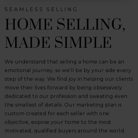
SEAMLESS SELLING
HOME SELLING,
MADE SIMPLE
We understand that selling a home can be an
emotional journey, so we'll be by your side every
step of the way. We find joy in helping our clients
move their lives forward by being obsessively
dedicated to our profession and sweating even
the smallest of details. Our marketing plan is
custom created for each seller with one
objective, expose your home to the most
motivated, qualified buyers around the world.