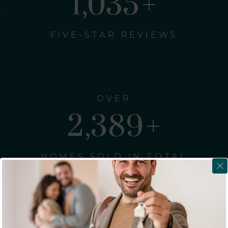
1,262
+
FIVE-STAR REVIEWS
OVER
2,911
+
HOMES SOLD IN TOTAL