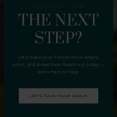
READY TO TAKE
THE NEXT
STEP?
Let’s make your Florida move simple,
smart, and stress-free. Reach out today —
we’re here to help.
LET'S TALK YOUR GOALS