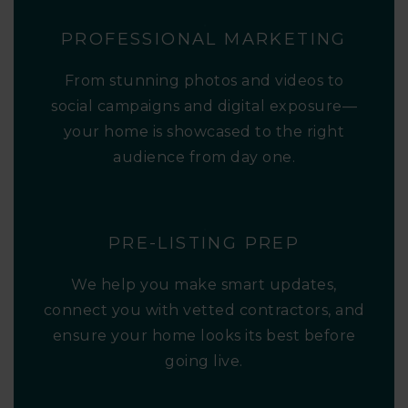
PROFESSIONAL MARKETING
From stunning photos and videos to
social campaigns and digital exposure—
your home is showcased to the right
audience from day one.
PRE-LISTING PREP
We help you make smart updates,
connect you with vetted contractors, and
ensure your home looks its best before
going live.