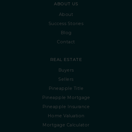
ABOUT US
About
Success Stories
Blog
Contact
REAL ESTATE
Buyers
Sellers
Pineapple Title
Pineapple Mortgage
Pineapple Insurance
Home Valuation
Mortgage Calculator