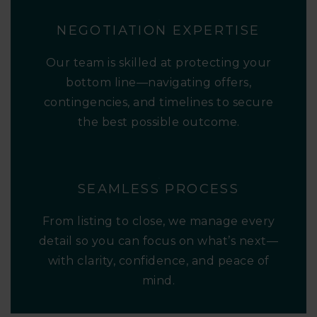
NEGOTIATION EXPERTISE
Our team is skilled at protecting your
bottom line—navigating offers,
contingencies, and timelines to secure
the best possible outcome.
SEAMLESS PROCESS
From listing to close, we manage every
detail so you can focus on what’s next—
with clarity, confidence, and peace of
mind.