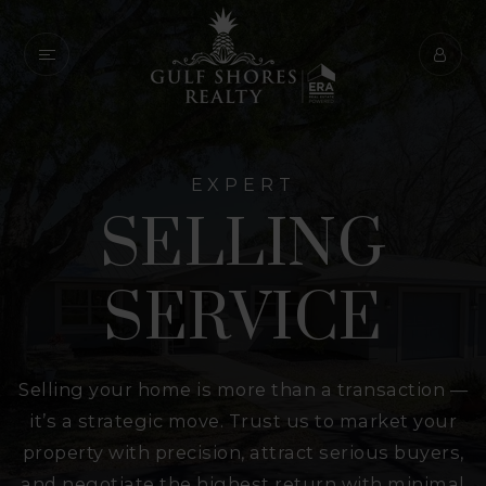
EXPERT
SELLING
SERVICE
Selling your home is more than a transaction —
it’s a strategic move. Trust us to market your
property with precision, attract serious buyers,
and negotiate the highest return with minimal