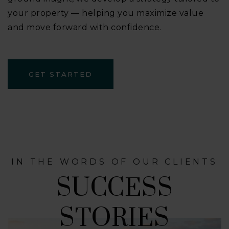
your property — helping you maximize value
and move forward with confidence.
GET STARTED
IN THE WORDS OF OUR CLIENTS
SUCCESS
STORIES