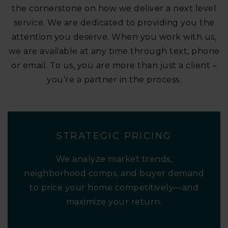
the cornerstone on how we deliver a next level
service. We are dedicated to providing you the
attention you deserve. When you work with us,
we are available at any time through text, phone
or email. To us, you are more than just a client –
you’re a partner in the process.
STRATEGIC PRICING
We analyze market trends,
neighborhood comps, and buyer demand
to price your home competitively—and
maximize your return.