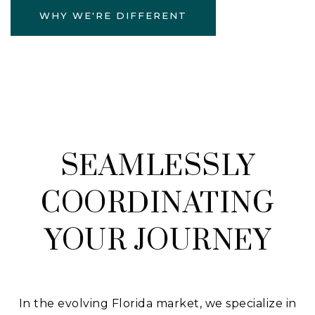
WHY WE'RE DIFFERENT
SEAMLESSLY
COORDINATING
YOUR JOURNEY
In the evolving Florida market, we specialize in