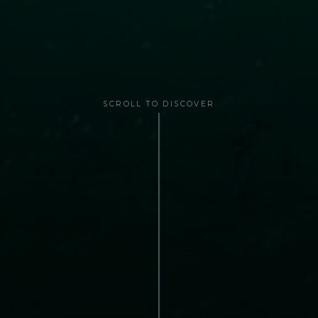
SCROLL TO DISCOVER