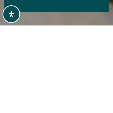
START EXPLORING
OUR AREAS
Explore the communities we serve
and discover what makes each one
unique. From local market trends to
lifestyle highlights, get a clear picture
of where you want to live or invest.