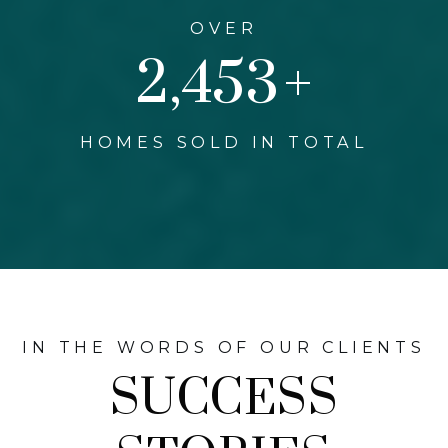
OVER
3,000
+
HOMES SOLD IN TOTAL
IN THE WORDS OF OUR CLIENTS
SUCCESS