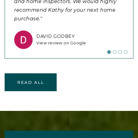
and home inspectors. We would highly
process!"
manner and exceeded all our
recommend Kathy for your next home
expectations. Can not say enough good
purchase."
things about my experience wit
…
BECKY DRUM
View review on Google
DAVID GODBEY
JOSHUA SAPIENZA
View review on Google
View review on Google
READ ALL
READY TO TAKE