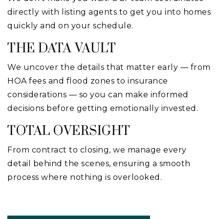
directly with listing agents to get you into homes
quickly and on your schedule.
THE DATA VAULT
We uncover the details that matter early — from
HOA fees and flood zones to insurance
considerations — so you can make informed
decisions before getting emotionally invested.
TOTAL OVERSIGHT
From contract to closing, we manage every
detail behind the scenes, ensuring a smooth
process where nothing is overlooked.