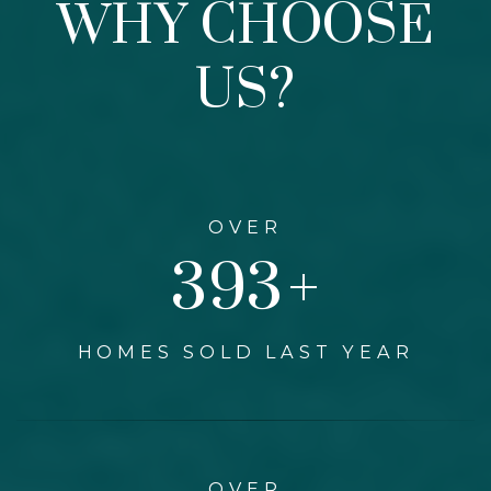
WHY CHOOSE
US?
OVER
460
+
HOMES SOLD LAST YEAR
OVER