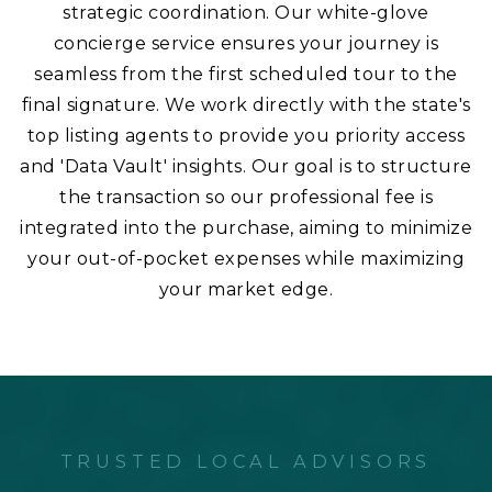
strategic coordination. Our white-glove
concierge service ensures your journey is
seamless from the first scheduled tour to the
final signature. We work directly with the state's
top listing agents to provide you priority access
and 'Data Vault' insights. Our goal is to structure
the transaction so our professional fee is
integrated into the purchase, aiming to minimize
your out-of-pocket expenses while maximizing
your market edge.
TRUSTED LOCAL ADVISORS