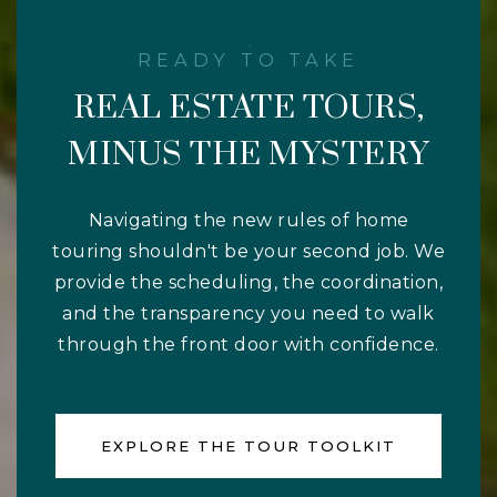
REAL ESTATE TOURS,
MINUS THE MYSTERY
Navigating the new rules of home
touring shouldn't be your second job. We
provide the scheduling, the coordination,
and the transparency you need to walk
through the front door with confidence.
EXPLORE THE TOUR TOOLKIT