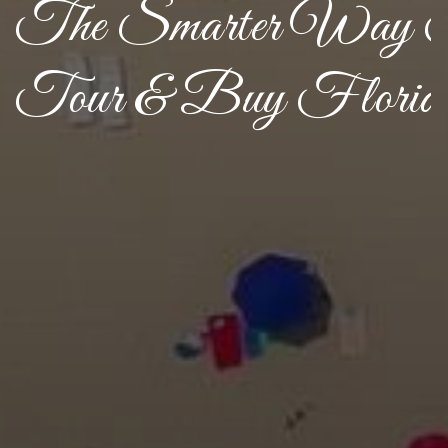
The Smarter Way 
Tour & Buy Florid