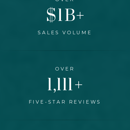
$
1
B+
SALES VOLUME
OVER
1,300
+
FIVE-STAR REVIEWS