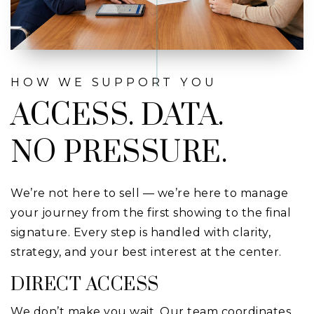
HOW WE SUPPORT YOU
ACCESS. DATA.
NO PRESSURE.
We’re not here to sell — we’re here to manage
your journey from the first showing to the final
signature. Every step is handled with clarity,
strategy, and your best interest at the center.
DIRECT ACCESS
We don’t make you wait. Our team coordinates