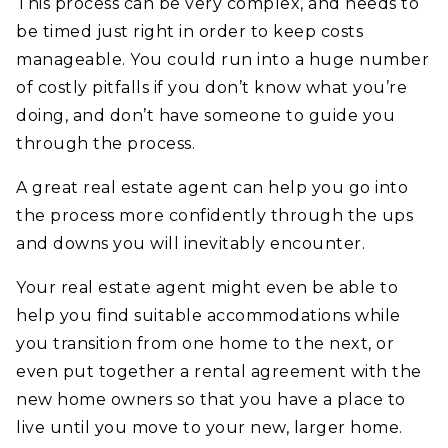
This process can be very complex, and needs to
be timed just right in order to keep costs
manageable. You could run into a huge number
of costly pitfalls if you don’t know what you’re
doing, and don’t have someone to guide you
through the process.
A great real estate agent can help you go into
the process more confidently through the ups
and downs you will inevitably encounter.
Your real estate agent might even be able to
help you find suitable accommodations while
you transition from one home to the next, or
even put together a rental agreement with the
new home owners so that you have a place to
live until you move to your new, larger home.