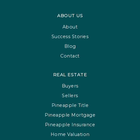
ABOUT US
About
Success Stories
Blog
Contact
REAL ESTATE
Buyers
Sellers
Pineapple Title
Pineapple Mortgage
Pineapple Insurance
Home Valuation