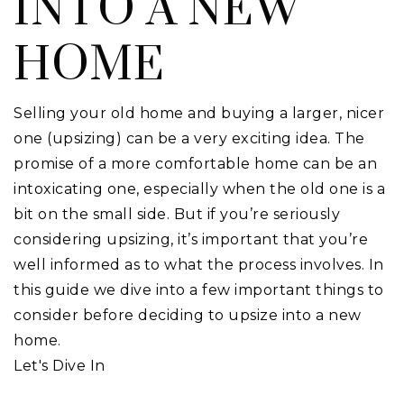
INTO A NEW
HOME
Selling your old home and buying a larger, nicer
one (upsizing) can be a very exciting idea. The
promise of a more comfortable home can be an
intoxicating one, especially when the old one is a
bit on the small side. But if you’re seriously
considering upsizing, it’s important that you’re
well informed as to what the process involves. In
this guide we dive into a few important things to
consider before deciding to upsize into a new
home.
Let's Dive In