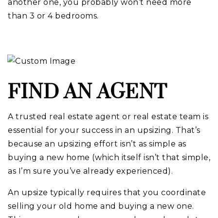
another one, you probably won’t need more
than 3 or 4 bedrooms.
FIND AN AGENT
A trusted real estate agent or real estate team is
essential for your success in an upsizing. That’s
because an upsizing effort isn’t as simple as
buying a new home (which itself isn’t that simple,
as I’m sure you’ve already experienced).
An upsize typically requires that you coordinate
selling your old home and buying a new one.