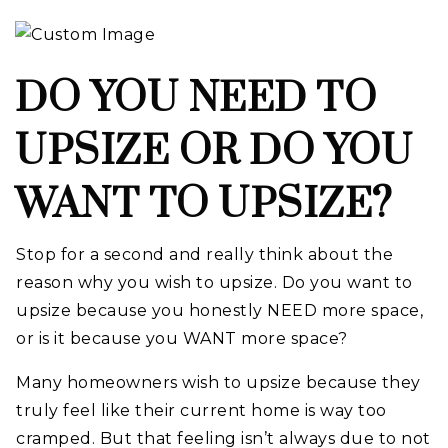
DO YOU NEED TO
UPSIZE OR DO YOU
WANT TO UPSIZE?
Stop for a second and really think about the
reason why you wish to upsize. Do you want to
upsize because you honestly NEED more space,
or is it because you WANT more space?
Many homeowners wish to upsize because they
truly feel like their current home is way too
cramped. But that feeling isn’t always due to not