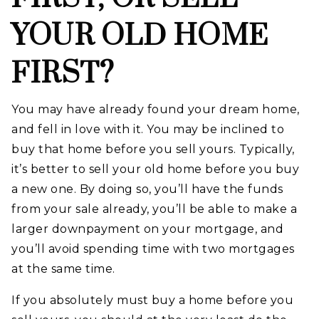
YOUR OLD HOME
FIRST?
You may have already found your dream home,
and fell in love with it. You may be inclined to
buy that home before you sell yours. Typically,
it’s better to sell your old home before you buy
a new one. By doing so, you’ll have the funds
from your sale already, you’ll be able to make a
larger downpayment on your mortgage, and
you’ll avoid spending time with two mortgages
at the same time.
If you absolutely must buy a home before you