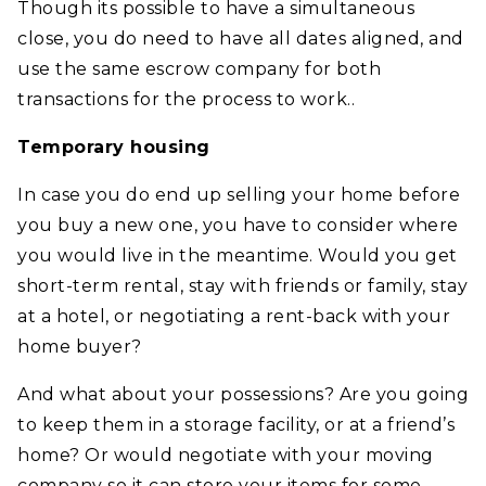
Though its possible to have a simultaneous
close, you do need to have all dates aligned, and
use the same escrow company for both
transactions for the process to work..
Temporary housing
In case you do end up selling your home before
you buy a new one, you have to consider where
you would live in the meantime. Would you get
short-term rental, stay with friends or family, stay
at a hotel, or negotiating a rent-back with your
home buyer?
And what about your possessions? Are you going
to keep them in a storage facility, or at a friend’s
home? Or would negotiate with your moving
company so it can store your items for some