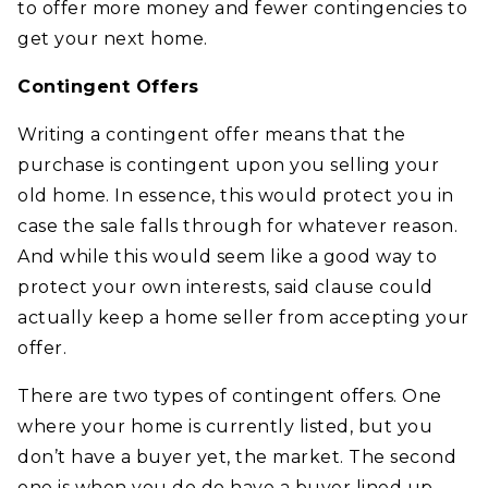
to offer more money and fewer contingencies to
get your next home.
Contingent Offers
Writing a contingent offer means that the
purchase is contingent upon you selling your
old home. In essence, this would protect you in
case the sale falls through for whatever reason.
And while this would seem like a good way to
protect your own interests, said clause could
actually keep a home seller from accepting your
offer.
There are two types of contingent offers. One
where your home is currently listed, but you
don’t have a buyer yet, the market. The second
one is when you do do have a buyer lined up,