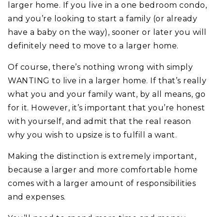
larger home. If you live in a one bedroom condo,
and you’re looking to start a family (or already
have a baby on the way), sooner or later you will
definitely need to move to a larger home.
Of course, there’s nothing wrong with simply
WANTING to live in a larger home. If that’s really
what you and your family want, by all means, go
for it. However, it’s important that you’re honest
with yourself, and admit that the real reason
why you wish to upsize is to fulfill a want.
Making the distinction is extremely important,
because a larger and more comfortable home
comes with a larger amount of responsibilities
and expenses.