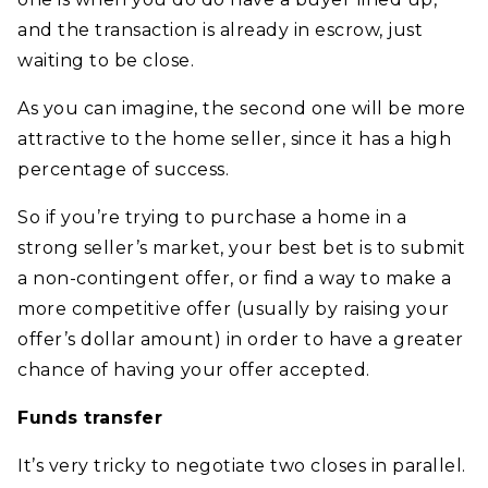
and the transaction is already in escrow, just
waiting to be close.
As you can imagine, the second one will be more
attractive to the home seller, since it has a high
percentage of success.
So if you’re trying to purchase a home in a
strong seller’s market, your best bet is to submit
a non-contingent offer, or find a way to make a
more competitive offer (usually by raising your
offer’s dollar amount) in order to have a greater
chance of having your offer accepted.
Funds transfer
It’s very tricky to negotiate two closes in parallel.