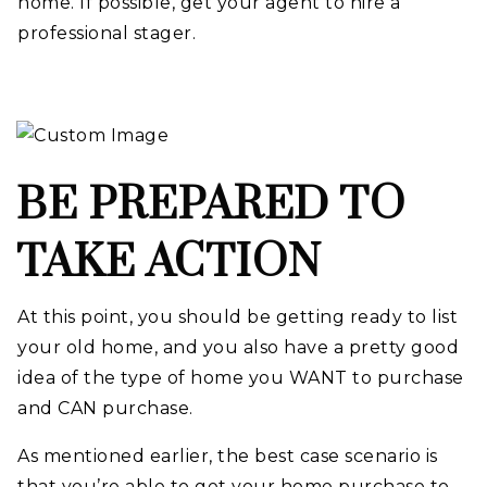
home. If possible, get your agent to hire a
professional stager.
BE PREPARED TO
TAKE ACTION
At this point, you should be getting ready to list
your old home, and you also have a pretty good
idea of the type of home you WANT to purchase
and CAN purchase.
As mentioned earlier, the best case scenario is
that you’re able to get your home purchase to