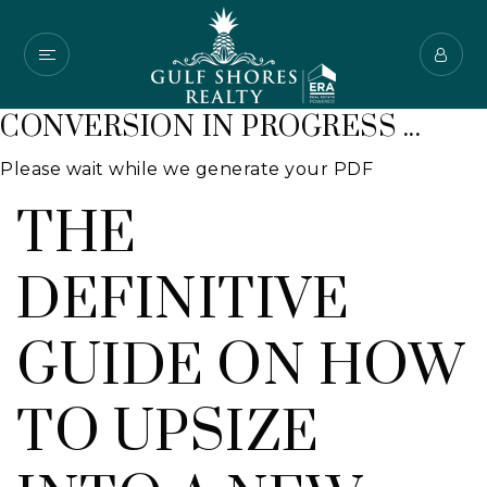
CONVERSION IN PROGRESS ...
Please wait while we generate your PDF
THE
DEFINITIVE
GUIDE ON HOW
TO UPSIZE