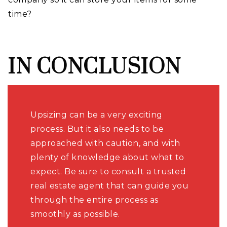
time?
IN CONCLUSION
Upsizing can be a very exciting
process. But it also needs to be
approached with caution, and with
plenty of knowledge about what to
expect. Be sure to consult a trusted
real estate agent that can guide you
through the entire process as
smoothly as possible.