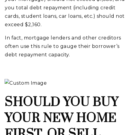
you total debt repayment (including credit
cards, student loans, car loans, etc.) should not
exceed $2,160.
In fact, mortgage lenders and other creditors
often use this rule to gauge their borrower’s
debt repayment capacity.
SHOULD YOU BUY
YOUR NEW HOME
FIRST, OR SELL