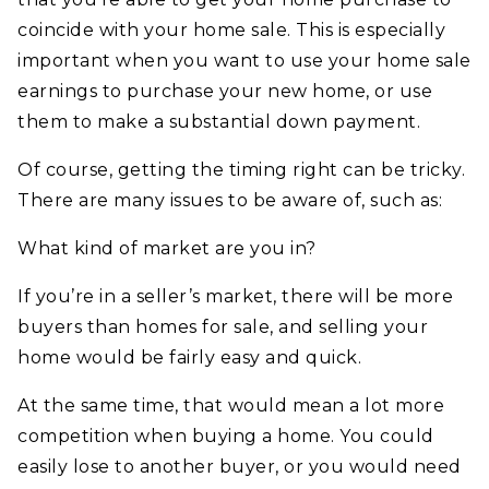
coincide with your home sale. This is especially
important when you want to use your home sale
earnings to purchase your new home, or use
them to make a substantial down payment.
Of course, getting the timing right can be tricky.
There are many issues to be aware of, such as:
What kind of market are you in?
If you’re in a seller’s market, there will be more
buyers than homes for sale, and selling your
home would be fairly easy and quick.
At the same time, that would mean a lot more
competition when buying a home. You could
easily lose to another buyer, or you would need