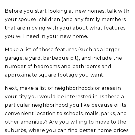
Before you start looking at new homes, talk with
your spouse, children (and any family members
that are moving with you) about what features
you will need in your new home.
Make a list of those features (such as a larger
garage, a yard, barbeque pit), and include the
number of bedrooms and bathrooms and
approximate square footage you want.
Next, make a list of neighborhoods or areas in
your city you would be interested in. Is there a
particular neighborhood you like because of its
convenient location to schools, malls, parks, and
other amenities? Are you willing to move to the
suburbs, where you can find better home prices,