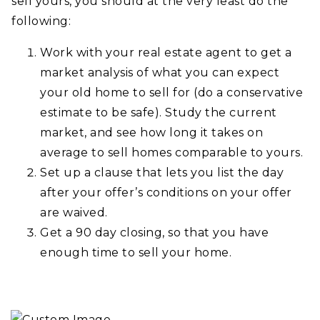
sell yours, you should at the very least do the
following:
Work with your real estate agent to get a
market analysis of what you can expect
your old home to sell for (do a conservative
estimate to be safe). Study the current
market, and see how long it takes on
average to sell homes comparable to yours.
Set up a clause that lets you list the day
after your offer’s conditions on your offer
are waived.
Get a 90 day closing, so that you have
enough time to sell your home.