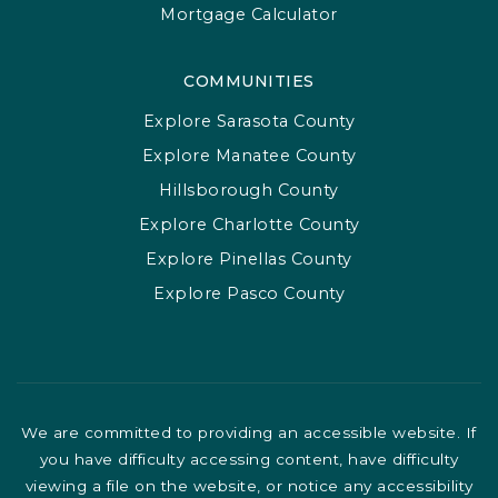
Mortgage Calculator
COMMUNITIES
Explore Sarasota County
Explore Manatee County
Hillsborough County
Explore Charlotte County
Explore Pinellas County
Explore Pasco County
We are committed to providing an accessible website. If
you have difficulty accessing content, have difficulty
viewing a file on the website, or notice any accessibility