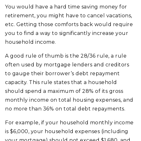
You would have a hard time saving money for
retirement, you might have to cancel vacations,
etc. Getting those comforts back would require
you to find a way to significantly increase your
household income.
A good rule of thumb is the 28/36 rule, a rule
often used by mortgage lenders and creditors
to gauge their borrower’s debt repayment
capacity. This rule states that a household
should spend a maximum of 28% of its gross
monthly income on total housing expenses, and
no more than 36% on total debt repayments.
For example, if your household monthly income
is $6,000, your household expenses (including
your mortgage) should not exceed $1,680, and