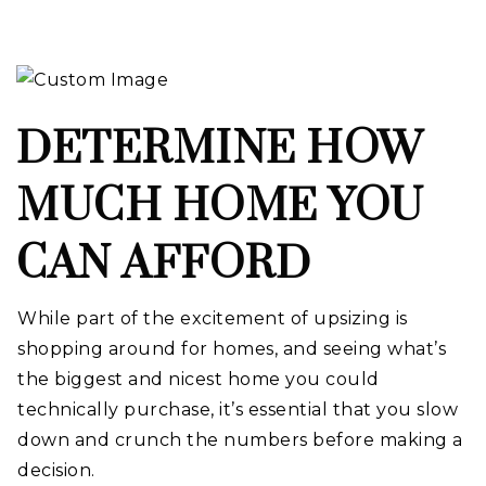
DETERMINE HOW
MUCH HOME YOU
CAN AFFORD
While part of the excitement of upsizing is
shopping around for homes, and seeing what’s
the biggest and nicest home you could
technically purchase, it’s essential that you slow
down and crunch the numbers before making a
decision.