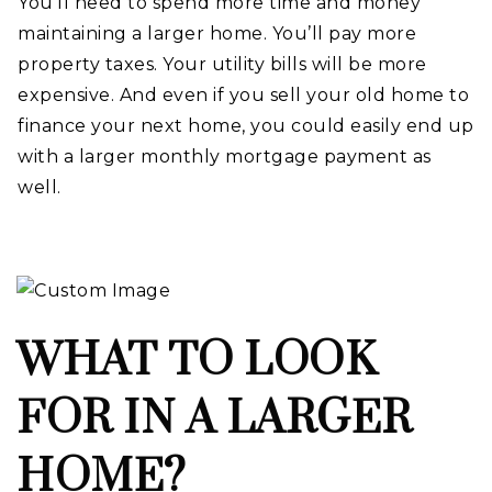
You’ll need to spend more time and money
maintaining a larger home. You’ll pay more
property taxes. Your utility bills will be more
expensive. And even if you sell your old home to
finance your next home, you could easily end up
with a larger monthly mortgage payment as
well.
WHAT TO LOOK
FOR IN A LARGER
HOME?