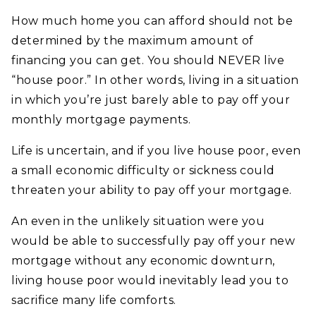
How much home you can afford should not be
determined by the maximum amount of
financing you can get. You should NEVER live
“house poor.” In other words, living in a situation
in which you’re just barely able to pay off your
monthly mortgage payments.
Life is uncertain, and if you live house poor, even
a small economic difficulty or sickness could
threaten your ability to pay off your mortgage.
An even in the unlikely situation were you
would be able to successfully pay off your new
mortgage without any economic downturn,
living house poor would inevitably lead you to
sacrifice many life comforts.