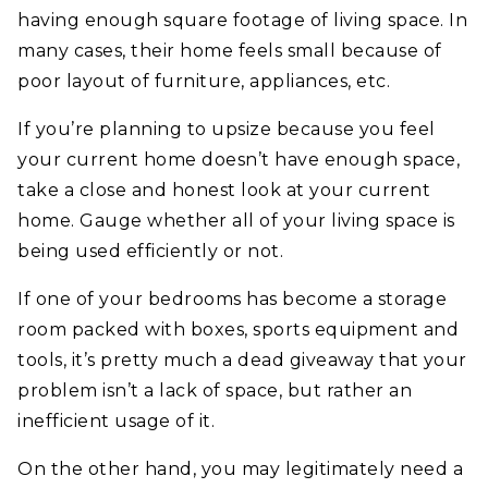
having enough square footage of living space. In
many cases, their home feels small because of
poor layout of furniture, appliances, etc.
If you’re planning to upsize because you feel
your current home doesn’t have enough space,
take a close and honest look at your current
home. Gauge whether all of your living space is
being used efficiently or not.
If one of your bedrooms has become a storage
room packed with boxes, sports equipment and
tools, it’s pretty much a dead giveaway that your
problem isn’t a lack of space, but rather an
inefficient usage of it.
On the other hand, you may legitimately need a