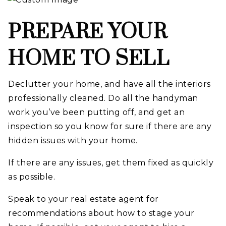
PREPARE YOUR
HOME TO SELL
Declutter your home, and have all the interiors
professionally cleaned. Do all the handyman
work you’ve been putting off, and get an
inspection so you know for sure if there are any
hidden issues with your home.
If there are any issues, get them fixed as quickly
as possible.
Speak to your real estate agent for
recommendations about how to stage your