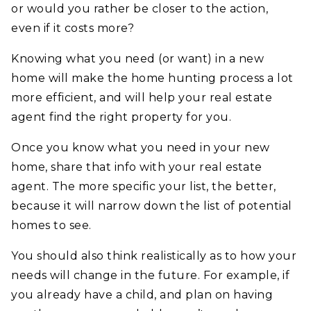
or would you rather be closer to the action,
even if it costs more?
Knowing what you need (or want) in a new
home will make the home hunting process a lot
more efficient, and will help your real estate
agent find the right property for you.
Once you know what you need in your new
home, share that info with your real estate
agent. The more specific your list, the better,
because it will narrow down the list of potential
homes to see.
You should also think realistically as to how your
needs will change in the future. For example, if
you already have a child, and plan on having