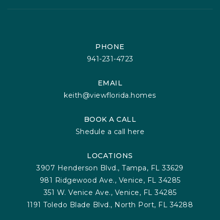
PHONE
941-231-4723
EMAIL
keith@viewflorida.homes
BOOK A CALL
Shedule a call here
LOCATIONS
3907 Henderson Blvd., Tampa, FL 33629
981 Ridgewood Ave., Venice, FL 34285
351 W. Venice Ave., Venice, FL 34285
1191 Toledo Blade Blvd., North Port, FL 34288