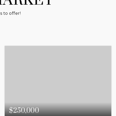
MARKET
 to offer!
$250,000