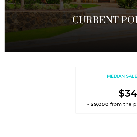
CURRENT PO
MEDIAN SALE 
$34
- $9,000
from the p