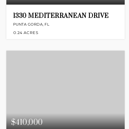
1330 MEDITERRANEAN DRIVE
PUNTA GORDA, FL
0.24
ACRES
$410,000