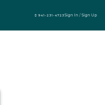
Sign In
/
Sign Up
941-231-4723