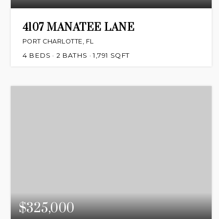
4107 MANATEE LANE
PORT CHARLOTTE, FL
4
BEDS
2
BATHS
1,791
SQFT
$325,000