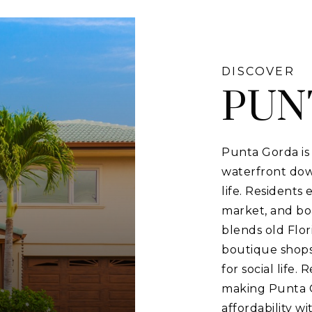
DISCOVER
PUN
Punta Gorda is 
waterfront down
life. Residents
market, and bo
blends old Flor
boutique shops
for social life.
making Punta G
affordability w