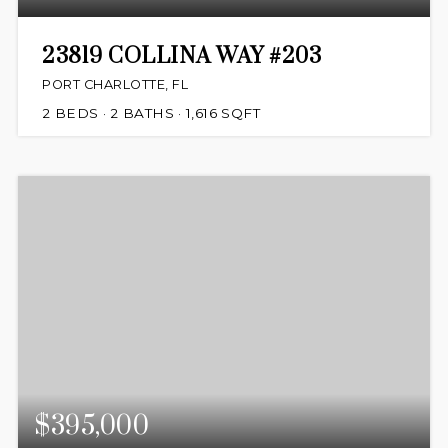
23819 COLLINA WAY #203
PORT CHARLOTTE, FL
2
BEDS
2
BATHS
1,616
SQFT
$395,000