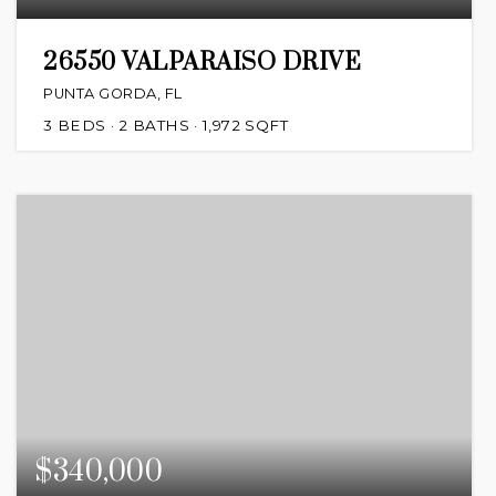
26550 VALPARAISO DRIVE
PUNTA GORDA, FL
3
BEDS
2
BATHS
1,972
SQFT
$340,000