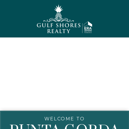
WELCOME TO