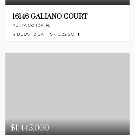
16146 GALIANO COURT
PUNTA GORDA, FL
4
BEDS
2
BATHS
1,922
SQFT
$1,445,000