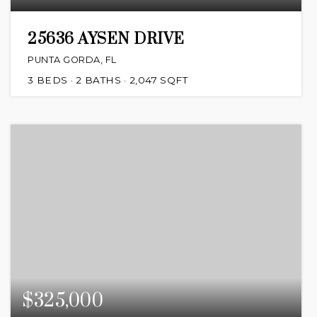
25636 AYSEN DRIVE
PUNTA GORDA, FL
3
BEDS
2
BATHS
2,047
SQFT
$325,000