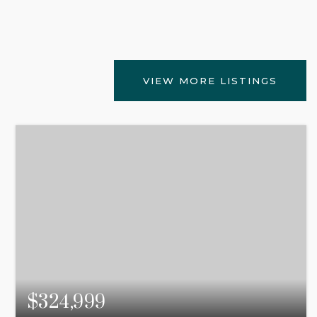
VIEW MORE LISTINGS
$324,999