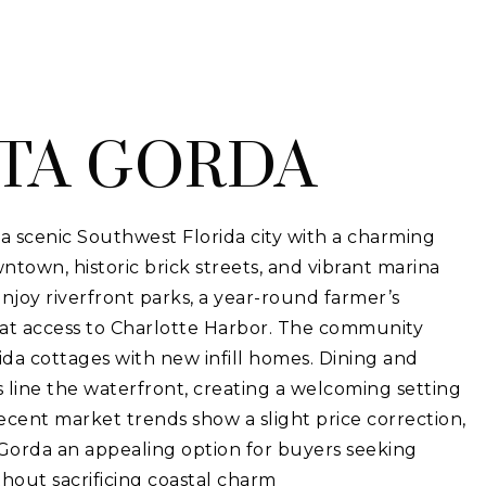
TA GORDA
a scenic Southwest Florida city with a charming
town, historic brick streets, and vibrant marina
 enjoy riverfront parks, a year-round farmer’s
at access to Charlotte Harbor. The community
ida cottages with new infill homes. Dining and
 line the waterfront, creating a welcoming setting
 Recent market trends show a slight price correction,
orda an appealing option for buyers seeking
ithout sacrificing coastal charm