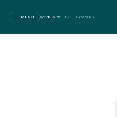
MENU
Work With Us
Explore