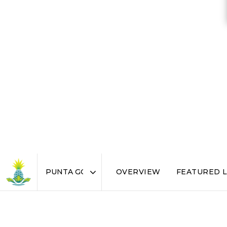
OVERVIEW
FEATURED L
Area