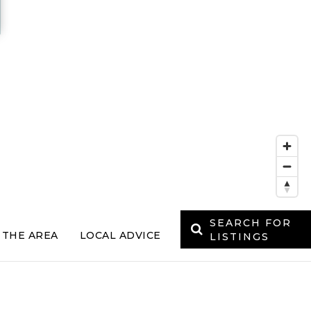
SEARCH FOR
 THE AREA
LOCAL ADVICE
LISTINGS