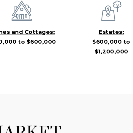
es and Cottages:
Estates:
0,000 to $600,000
$600,000 to
$1,200,000