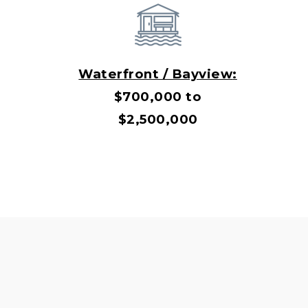
Waterfront / Bayview
:
$700,000 to
$2,500,000