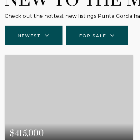
NEW TO THE 
Check out the hottest new listings Punta Gorda has
NEWEST
FOR SALE
$415,000