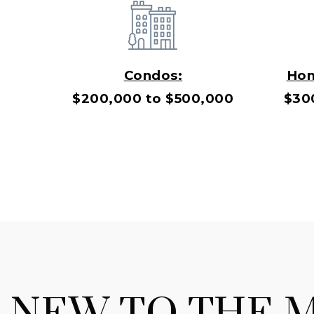
Condos:
Hom
$200,000 to $500,000
$30