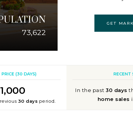
PULATION
GET MAR
73,622
PRICE (
30 DAYS
)
RECENT 
1,000
In the past
30 days
t
home sales
revious
30 days
period.