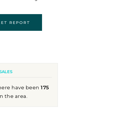
KET REPORT
SALES
here have been
175
in the area.