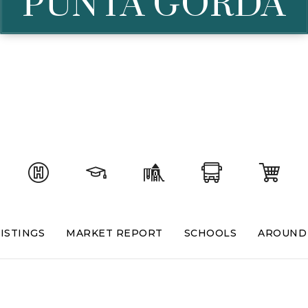
PUNTA GORDA
ISTINGS
MARKET REPORT
SCHOOLS
AROUND