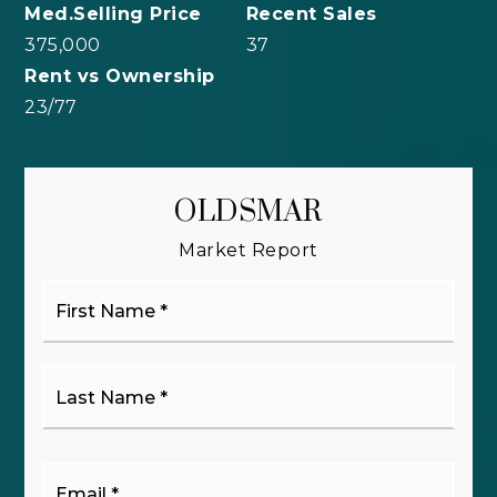
375,000
37
23
/
77
OLDSMAR
Market Report
First
Name
*
Last
Name
*
Email
*