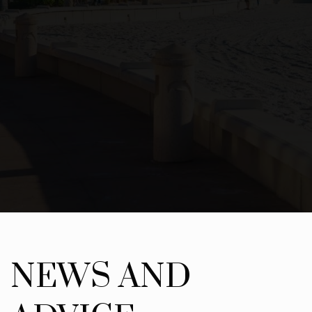
NEWS AND