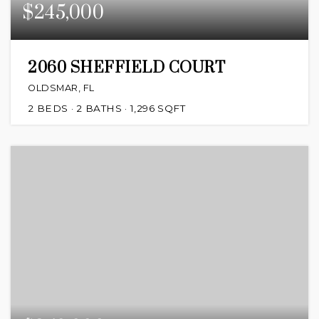
$245,000
2060 SHEFFIELD COURT
OLDSMAR, FL
2
BEDS
2
BATHS
1,296
SQFT