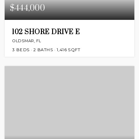
$444,000
102 SHORE DRIVE E
OLDSMAR, FL
3
BEDS
2
BATHS
1,416
SQFT