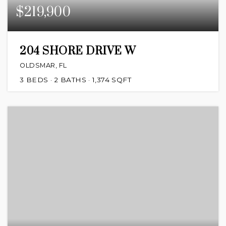
$219,900
204 SHORE DRIVE W
OLDSMAR, FL
3
BEDS
2
BATHS
1,374
SQFT