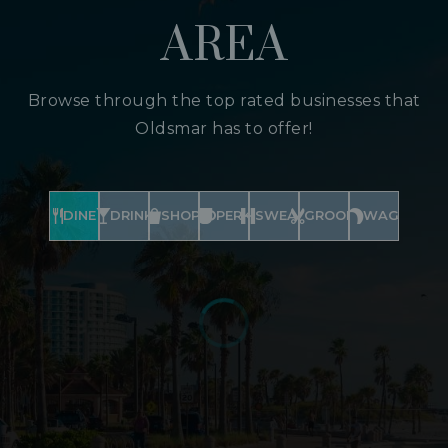
AREA
Browse through the top rated businesses that
Oldsmar has to offer!
DINE
DRINK
SHOP
PERK
SWEAT
GROOM
WAG