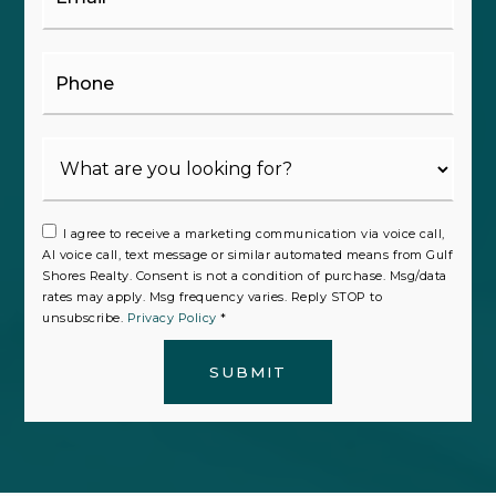
Phone
I agree to receive a marketing communication via voice call,
AI voice call, text message or similar automated means from Gulf
Shores Realty. Consent is not a condition of purchase. Msg/data
rates may apply. Msg frequency varies. Reply STOP to
unsubscribe.
Privacy Policy
*
SUBMIT