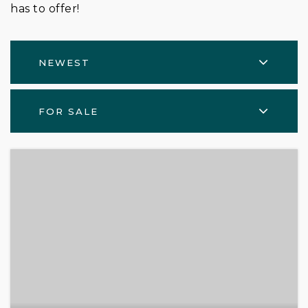
has to offer!
NEWEST
FOR SALE