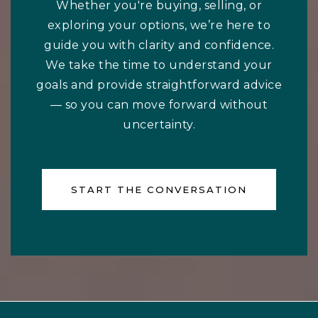
Whether you're buying, selling, or
exploring your options, we’re here to
guide you with clarity and confidence.
We take the time to understand your
goals and provide straightforward advice
— so you can move forward without
uncertainty.
START THE CONVERSATION