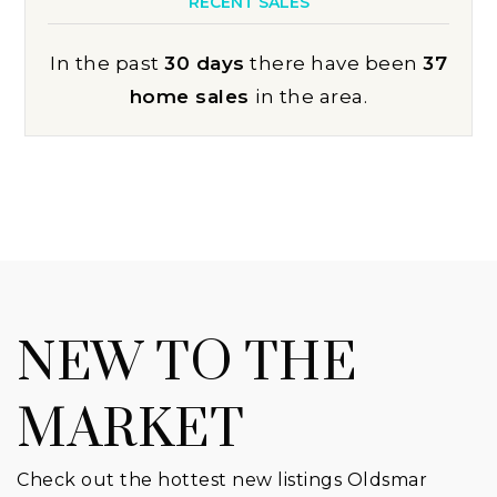
RECENT SALES
In the past
30 days
there have been
37
home sales
in the area.
NEW TO THE
MARKET
Check out the hottest new listings Oldsmar