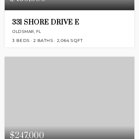
331 SHORE DRIVE E
OLDSMAR, FL
3
BEDS
2
BATHS
2,064
SQFT
$247,000