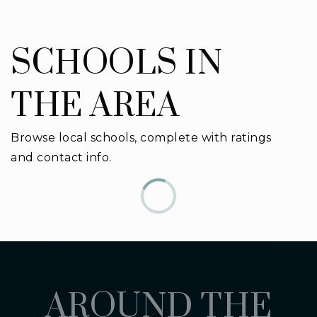
SCHOOLS IN
THE AREA
Browse local schools, complete with ratings
and contact info.
AROUND THE