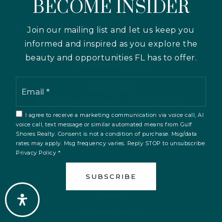
BECOME INSIDER
EMAIL
keith@viewflorida.homes
Join our mailing list and let us keep you
informed and inspired as you explore the
BOOK A CALL
beauty and opportunities FL has to offer.
Shedule a call here
Email
LOCATIONS
*
3907 Henderson Blvd., Tampa, FL 33629
981 Ridgewood Ave., Venice, FL 34285
I agree to receive a marketing communication via voice call, AI
voice call, text message or similar automated means from Gulf
351 W. Venice Ave., Venice, FL 34285
Shores Realty. Consent is not a condition of purchase. Msg/data
1191 Toledo Blade Blvd., North Port, FL 34288
rates may apply. Msg frequency varies. Reply STOP to unsubscribe.
Privacy Policy
*
SUBSCRIBE
ABOUT US
About
Success Stories