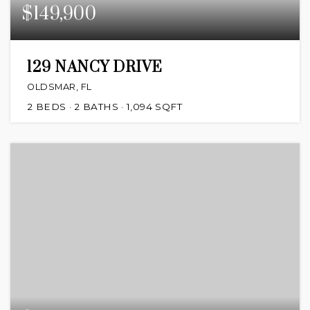
$149,900
129 NANCY DRIVE
OLDSMAR, FL
2
BEDS
2
BATHS
1,094
SQFT