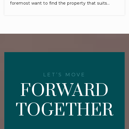
foremost want to find the property that suits…
LET’S MOVE
FORWARD
TOGETHER