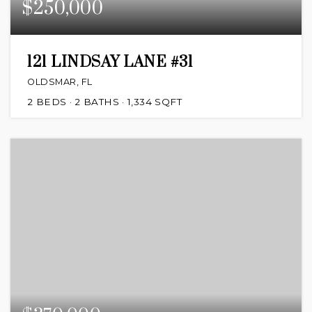
$250,000
121 LINDSAY LANE #31
OLDSMAR, FL
2
BEDS
2
BATHS
1,334
SQFT