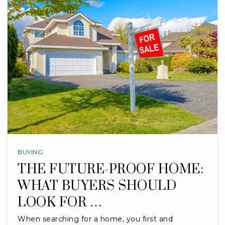
BUYING
THE FUTURE-PROOF HOME:
WHAT BUYERS SHOULD
LOOK FOR …
When searching for a home, you first and