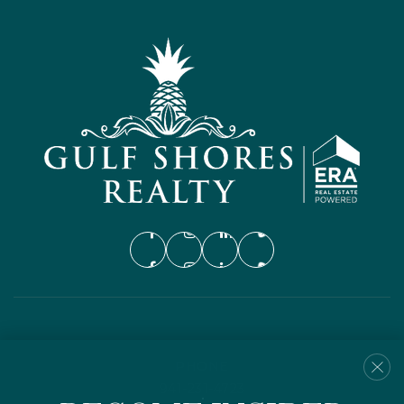
PHONE
941-231-4723