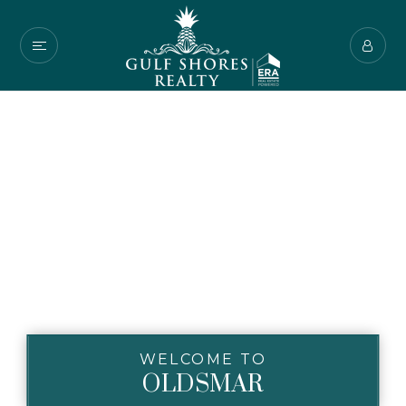
WELCOME TO
OLDSMAR