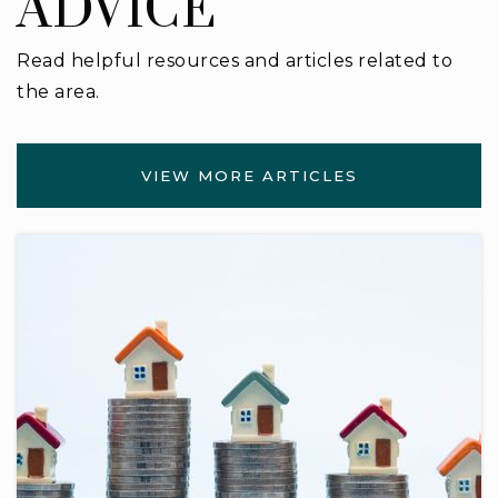
ADVICE
Read helpful resources and articles related to
the area.
VIEW MORE ARTICLES