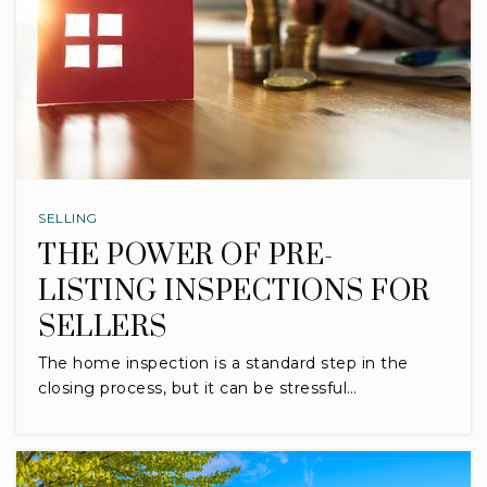
SELLING
THE POWER OF PRE-
LISTING INSPECTIONS FOR
SELLERS
The home inspection is a standard step in the
closing process, but it can be stressful…