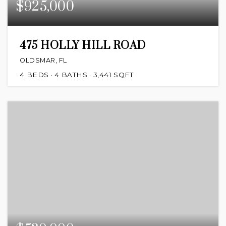
$925,000
475 HOLLY HILL ROAD
OLDSMAR, FL
4
BEDS
4
BATHS
3,441
SQFT