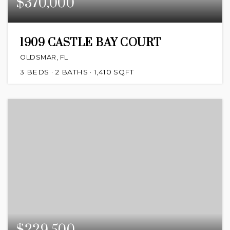
$370,000
1909 CASTLE BAY COURT
OLDSMAR, FL
3
BEDS
2
BATHS
1,410
SQFT