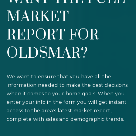
MARKET
REPORT FOR
OLDSMAR?
We want to ensure that you have all the
information needed to make the best decisions
when it comes to your home goals. When you
enter your info in the form you will get instant
access to the area's latest market report,
complete with sales and demographic trends.