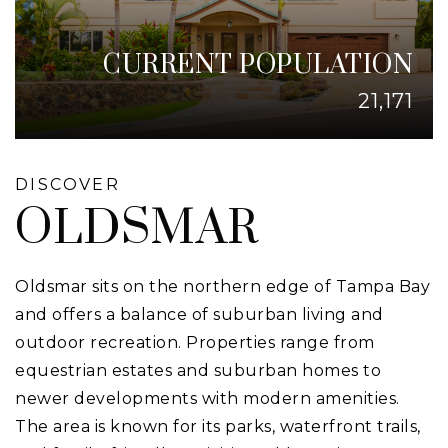
CURRENT POPULATION
21,171
DISCOVER
OLDSMAR
Oldsmar sits on the northern edge of Tampa Bay
and offers a balance of suburban living and
outdoor recreation. Properties range from
equestrian estates and suburban homes to
newer developments with modern amenities.
The area is known for its parks, waterfront trails,