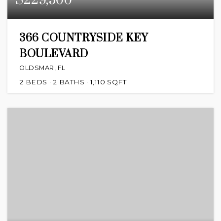
$229,500
366 COUNTRYSIDE KEY
BOULEVARD
OLDSMAR, FL
2
BEDS
2
BATHS
1,110
SQFT