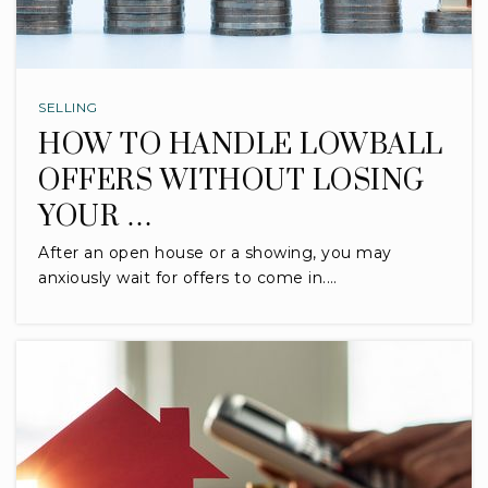
SELLING
HOW TO HANDLE LOWBALL
OFFERS WITHOUT LOSING
YOUR …
After an open house or a showing, you may
anxiously wait for offers to come in.…