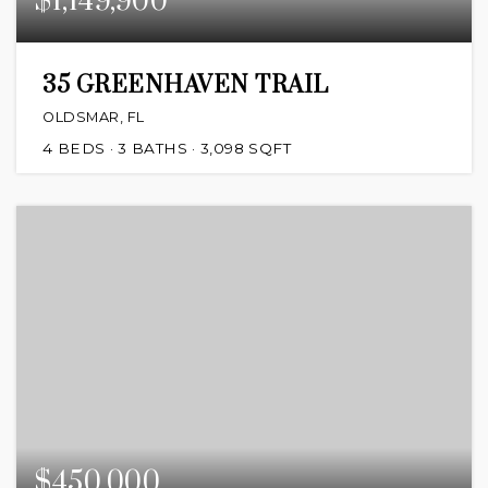
$1,149,900
35 GREENHAVEN TRAIL
OLDSMAR, FL
4
BEDS
3
BATHS
3,098
SQFT
$450,000