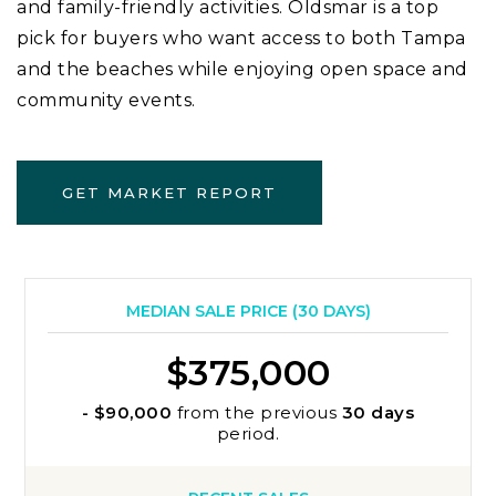
and family-friendly activities. Oldsmar is a top
pick for buyers who want access to both Tampa
and the beaches while enjoying open space and
community events.
GET MARKET REPORT
MEDIAN SALE PRICE (
30 DAYS
)
$375,000
- $90,000
from the previous
30 days
period.