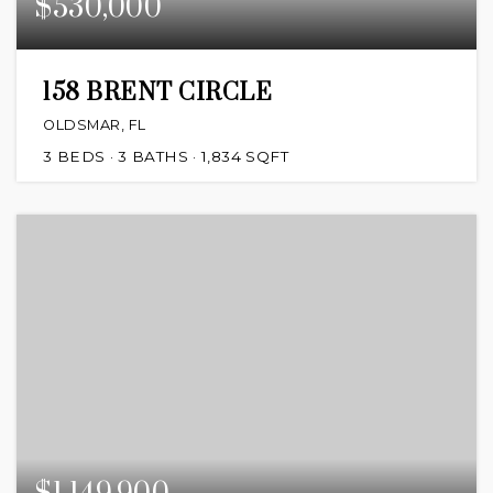
$530,000
158 BRENT CIRCLE
OLDSMAR, FL
3
BEDS
3
BATHS
1,834
SQFT