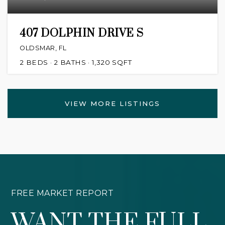
407 DOLPHIN DRIVE S
OLDSMAR, FL
2
BEDS
2
BATHS
1,320
SQFT
VIEW MORE LISTINGS
FREE MARKET REPORT
WANT THE FULL