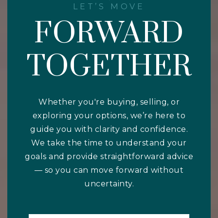
LET’S MOVE
FORWARD
TOGETHER
Whether you're buying, selling, or
exploring your options, we’re here to
guide you with clarity and confidence.
We take the time to understand your
goals and provide straightforward advice
— so you can move forward without
uncertainty.