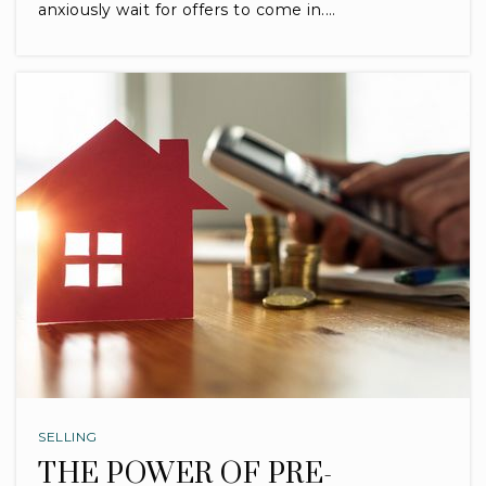
anxiously wait for offers to come in.…
SELLING
THE POWER OF PRE-