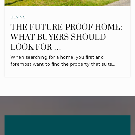
BUYING
THE FUTURE-PROOF HOME:
WHAT BUYERS SHOULD
LOOK FOR …
When searching for a home, you first and
foremost want to find the property that suits…