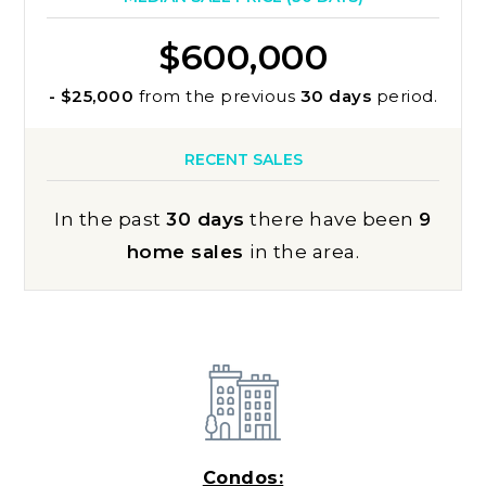
$600,000
- $25,000
from the previous
30 days
period.
RECENT SALES
In the past
30 days
there have been
9
home sales
in the area.
Condos: