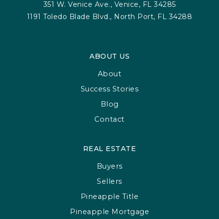
351 W. Venice Ave., Venice, FL 34285
1191 Toledo Blade Blvd., North Port, FL 34288
ABOUT US
About
Success Stories
Blog
Contact
REAL ESTATE
Buyers
Sellers
Pineapple Title
Pineapple Mortgage