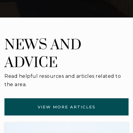
NEWS AND
ADVICE
Read helpful resources and articles related to
the area.
VIEW MORE ARTICLES