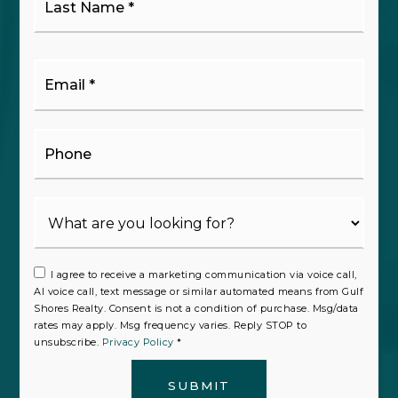
Name
*
Email
*
Phone
I agree to receive a marketing communication via voice call,
AI voice call, text message or similar automated means from Gulf
Shores Realty. Consent is not a condition of purchase. Msg/data
rates may apply. Msg frequency varies. Reply STOP to
unsubscribe.
Privacy Policy
*
SUBMIT