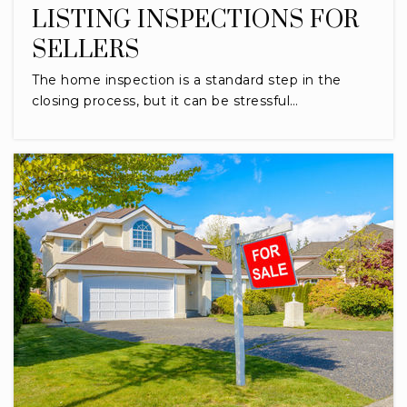
LISTING INSPECTIONS FOR
SELLERS
The home inspection is a standard step in the
closing process, but it can be stressful…