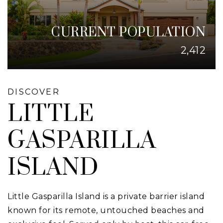
CURRENT POPULATION
2,412
DISCOVER
LITTLE
GASPARILLA
ISLAND
Little Gasparilla Island is a private barrier island
known for its remote, untouched beaches and