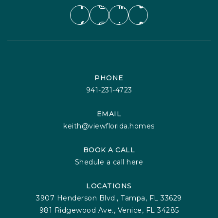
PHONE
941-231-4723
EMAIL
keith@viewflorida.homes
BOOK A CALL
Shedule a call here
LOCATIONS
3907 Henderson Blvd., Tampa, FL 33629
981 Ridgewood Ave., Venice, FL 34285