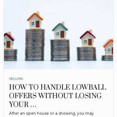
SELLING
HOW TO HANDLE LOWBALL
OFFERS WITHOUT LOSING
YOUR …
After an open house or a showing, you may