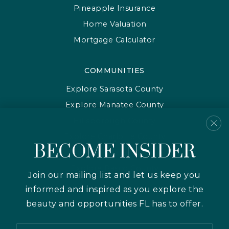
Pineapple Insurance
Home Valuation
Mortgage Calculator
COMMUNITIES
Explore Sarasota County
Explore Manatee County
Hillsborough County
Explore Charlotte County
BECOME INSIDER
Explore Pinellas County
Explore Pasco County
Join our mailing list and let us keep you
informed and inspired as you explore the
beauty and opportunities FL has to offer.
Email