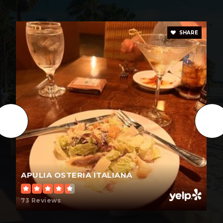
SHARE
APULIA OSTERIA ITALIANA
73 Reviews