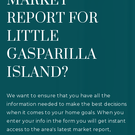
MARKET
REPORT FOR
LITTLE
GASPARILLA
ISLAND?
We want to ensure that you have all the
information needed to make the best decisions
when it comes to your home goals. When you
enter your info in the form you will get instant
access to the area's latest market report,