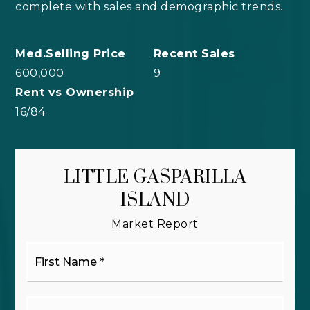
complete with sales and demographic trends.
600,000
9
16
/
84
LITTLE GASPARILLA
ISLAND
Market Report
First
Name
*
Last