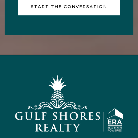
START THE CONVERSATION