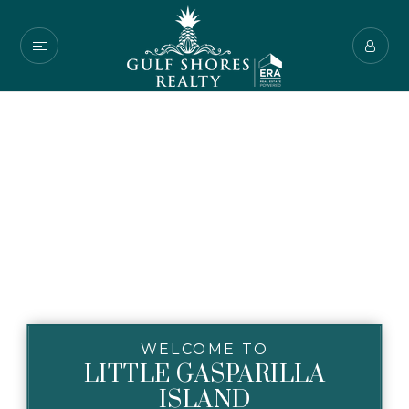
WELCOME TO
LITTLE GASPARILLA
ISLAND