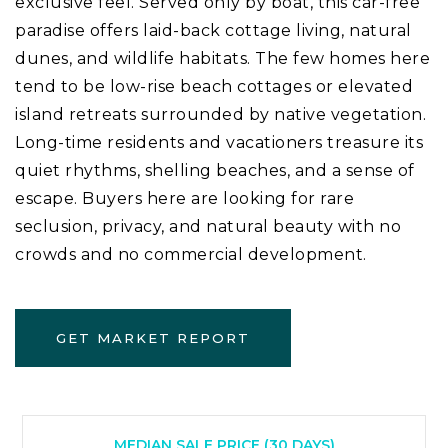
exclusive feel. Served only by boat, this car-free
paradise offers laid-back cottage living, natural
dunes, and wildlife habitats. The few homes here
tend to be low-rise beach cottages or elevated
island retreats surrounded by native vegetation.
Long-time residents and vacationers treasure its
quiet rhythms, shelling beaches, and a sense of
escape. Buyers here are looking for rare
seclusion, privacy, and natural beauty with no
crowds and no commercial development.
GET MARKET REPORT
MEDIAN SALE PRICE (
30 DAYS
)