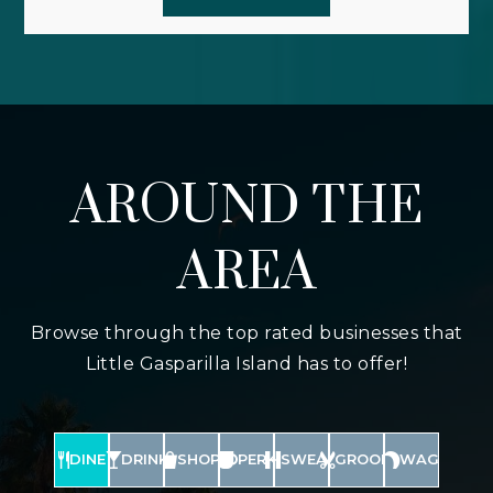
AROUND THE
AREA
Browse through the top rated businesses that
Little Gasparilla Island has to offer!
DINE
DRINK
SHOP
PERK
SWEAT
GROOM
WAG