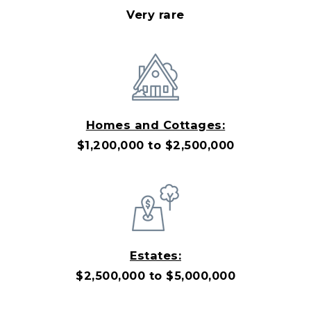
Very rare
Homes and Cottages:
$1,200,000 to $2,500,000
Estates:
$2,500,000 to $5,000,000