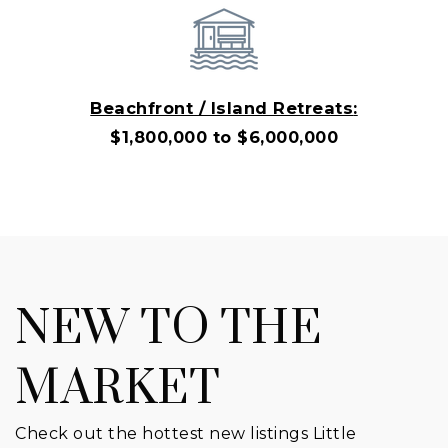
Beachfront / Island Retreats
:
$1,800,000 to $6,000,000
NEW TO THE
MARKET
Check out the hottest new listings Little