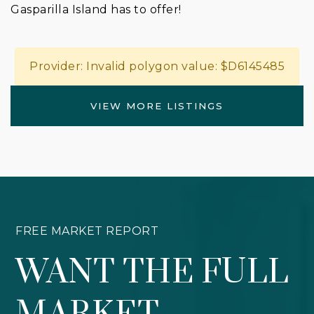
Gasparilla Island has to offer!
Provider: Invalid polygon value: $D6145485
VIEW MORE LISTINGS
FREE MARKET REPORT
WANT THE FULL