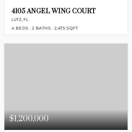
4105 ANGEL WING COURT
LUTZ, FL
4
BEDS
2
BATHS
2,475
SQFT
$1,200,000