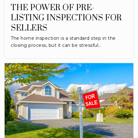
THE POWER OF PRE-
LISTING INSPECTIONS FOR
SELLERS
The home inspection is a standard step in the
closing process, but it can be stressful…