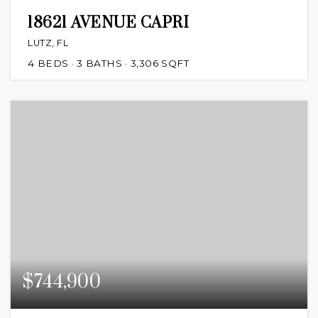
18621 AVENUE CAPRI
LUTZ, FL
4
BEDS
3
BATHS
3,306
SQFT
$744,900