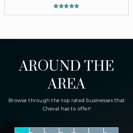
AROUND THE
AREA
Browse through the top rated businesses that
Cheval has to offer!