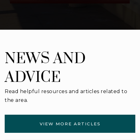
NEWS AND
ADVICE
Read helpful resources and articles related to
the area.
VIEW MORE ARTICLES