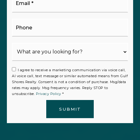
*
Phone
I agree to receive a marketing communication via voice call,
AI voice call, text message or similar automated means from Gulf
Shores Realty. Consent is not a condition of purchase. Msg/data
rates may apply. Msg frequency varies. Reply STOP to
unsubscribe.
Privacy Policy
*
SUBMIT