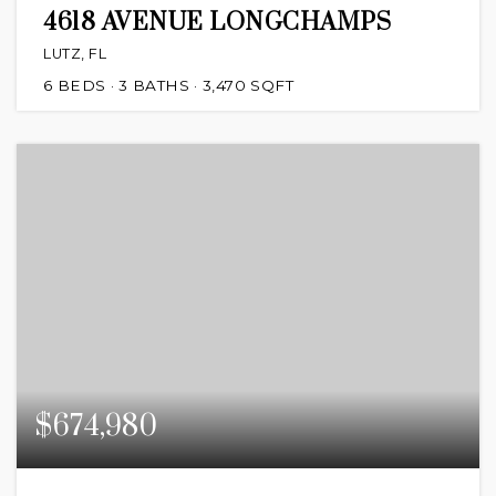
4618 AVENUE LONGCHAMPS
LUTZ, FL
6
BEDS
3
BATHS
3,470
SQFT
$674,980