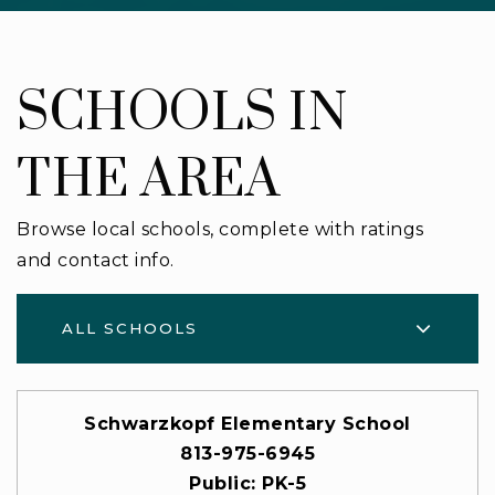
SCHOOLS IN
THE AREA
Browse local schools, complete with ratings
and contact info.
ALL SCHOOLS
Schwarzkopf Elementary School
813-975-6945
Public
PK-5