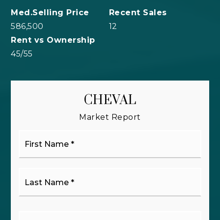
586,500
12
45
/
55
CHEVAL
Market Report
First
Name
*
Last
Name
*
Email