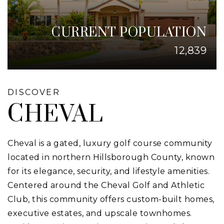
CURRENT POPULATION
12,839
DISCOVER
CHEVAL
Cheval is a gated, luxury golf course community
located in northern Hillsborough County, known
for its elegance, security, and lifestyle amenities.
Centered around the Cheval Golf and Athletic
Club, this community offers custom-built homes,
executive estates, and upscale townhomes.