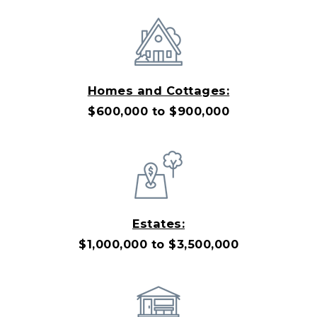
Homes and Cottages:
$600,000 to $900,000
Estates:
$1,000,000 to $3,500,000