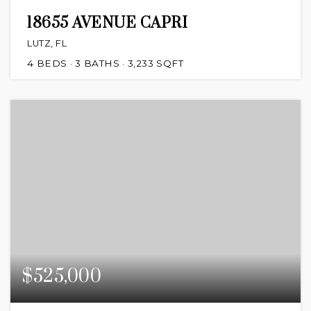
18655 AVENUE CAPRI
LUTZ, FL
4
BEDS
3
BATHS
3,233
SQFT
$525,000