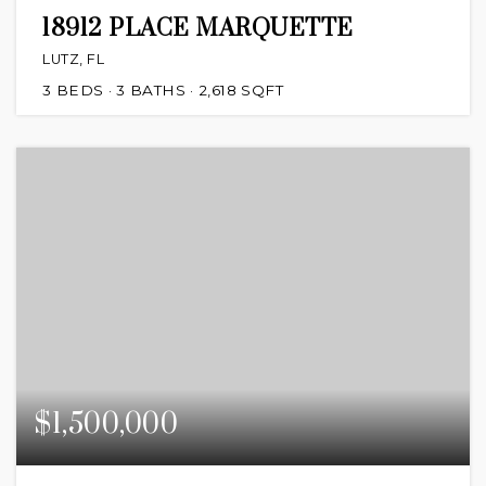
18912 PLACE MARQUETTE
LUTZ, FL
3
BEDS
3
BATHS
2,618
SQFT
$1,500,000