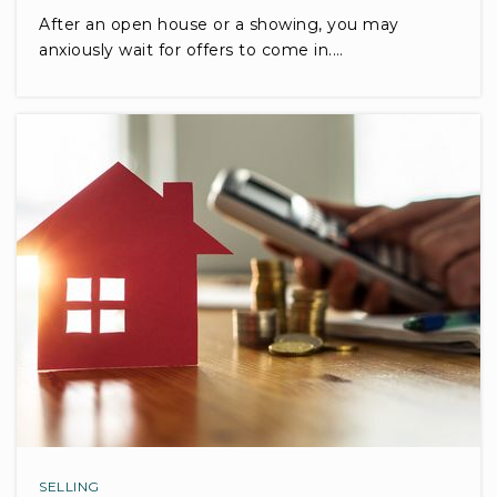
After an open house or a showing, you may
anxiously wait for offers to come in.…
SELLING