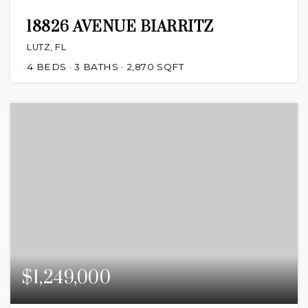
18826 AVENUE BIARRITZ
LUTZ, FL
4
BEDS
3
BATHS
2,870
SQFT
$1,249,000