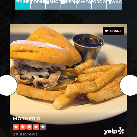
DINE
DRINK
SHOP
PERK
SWEAT
GROOM
WAG
SHARE
MOTHER'S
20 Reviews