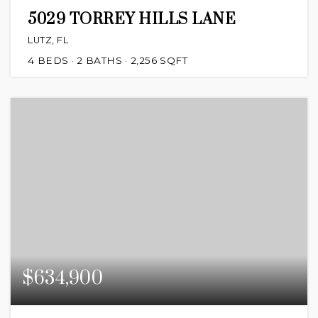
5029 TORREY HILLS LANE
LUTZ, FL
4
BEDS
2
BATHS
2,256
SQFT
$634,900