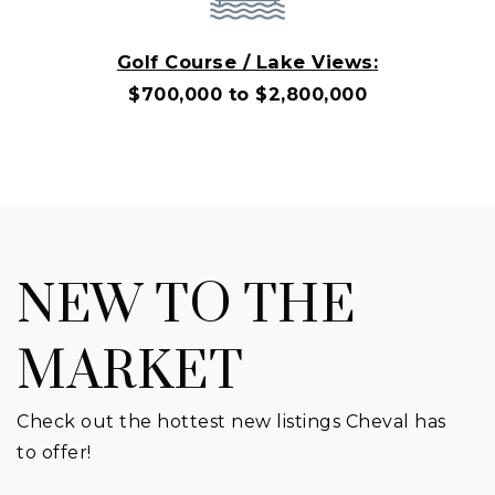
Golf Course / Lake Views
:
$700,000 to $2,800,000
NEW TO THE
MARKET
Check out the hottest new listings Cheval has
to offer!