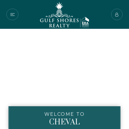
WELCOME TO
CHEVAL