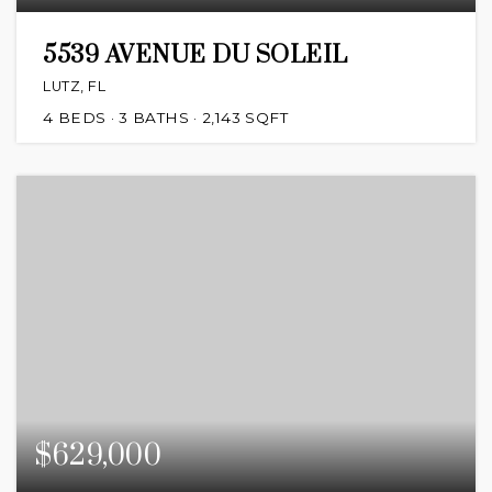
5539 AVENUE DU SOLEIL
LUTZ, FL
4
BEDS
3
BATHS
2,143
SQFT
$629,000