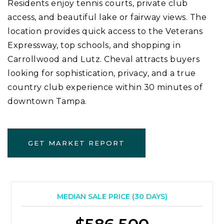
Residents enjoy tennis courts, private club
access, and beautiful lake or fairway views. The
location provides quick access to the Veterans
Expressway, top schools, and shopping in
Carrollwood and Lutz. Cheval attracts buyers
looking for sophistication, privacy, and a true
country club experience within 30 minutes of
downtown Tampa.
GET MARKET REPORT
MEDIAN SALE PRICE (
30 DAYS
)