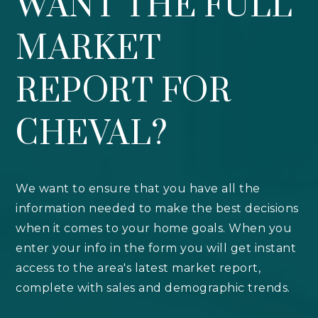
WANT THE FULL
MARKET
REPORT FOR
CHEVAL?
We want to ensure that you have all the
information needed to make the best decisions
when it comes to your home goals. When you
enter your info in the form you will get instant
access to the area's latest market report,
complete with sales and demographic trends.