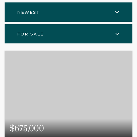
NEWEST
FOR SALE
$675,000