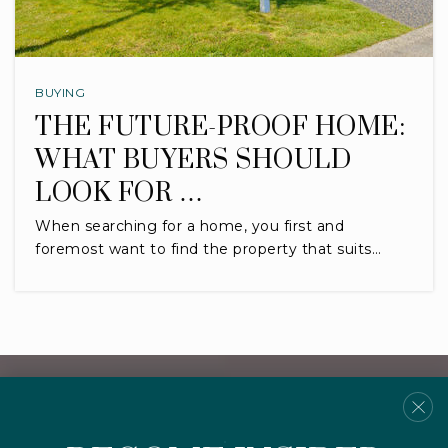
BUYING
THE FUTURE-PROOF HOME:
WHAT BUYERS SHOULD
LOOK FOR …
When searching for a home, you first and
foremost want to find the property that suits…