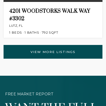
4201 WOODSTORKS WALK WAY
#3302
LUTZ, FL
1
BEDS
1
BATHS
792
SQFT
VIEW MORE LISTINGS
FREE MARKET REPORT