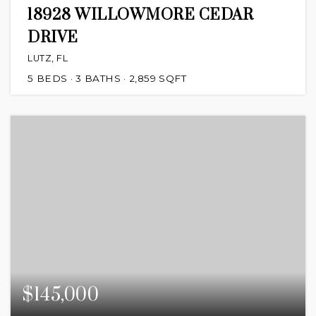
18928 WILLOWMORE CEDAR
DRIVE
LUTZ, FL
5
BEDS
3
BATHS
2,859
SQFT
$145,000