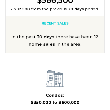
$586,500
- $92,500
from the previous
30 days
period.
RECENT SALES
In the past
30 days
there have been
12
home sales
in the area.
Condos:
$350,000 to $600,000