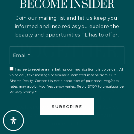
BECOME INSIDER
LET’S MOVE
Join our mailing list and let us keep you
FORWARD
informed and inspired as you explore the
beauty and opportunities FL has to offer.
TOGETHER
Email
*
I agree to receive a marketing communication via voice call, AI
Whether you're buying, selling, or
voice call, text message or similar automated means from Gulf
Shores Realty. Consent is not a condition of purchase. Msg/data
exploring your options, we’re here to
rates may apply. Msg frequency varies. Reply STOP to unsubscribe.
guide you with clarity and confidence.
Privacy Policy
*
We take the time to understand your
goals and provide straightforward advice
SUBSCRIBE
— so you can move forward without
uncertainty.