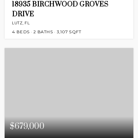
18935 BIRCHWOOD GROVES
DRIVE
LUTZ, FL
4
BEDS
2
BATHS
3,107
SQFT
$679,000