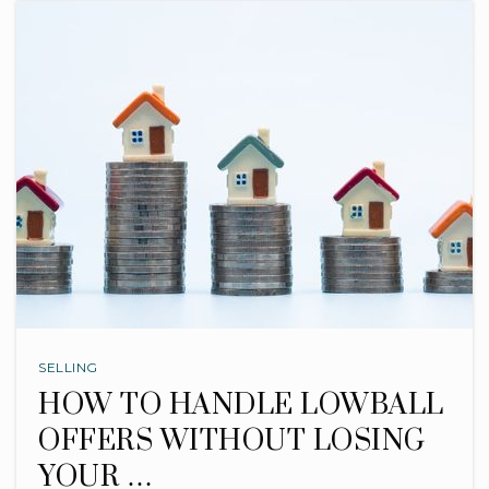
SELLING
HOW TO HANDLE LOWBALL
OFFERS WITHOUT LOSING
YOUR …