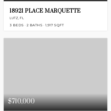
18921 PLACE MARQUETTE
LUTZ, FL
3
BEDS
2
BATHS
1,917
SQFT
$710,000