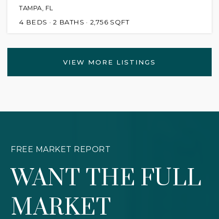
TAMPA, FL
4
BEDS
2
BATHS
2,756
SQFT
VIEW MORE LISTINGS
FREE MARKET REPORT
WANT THE FULL
MARKET