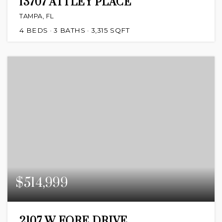
13707 ATTLEY PLACE
TAMPA, FL
4
BEDS
3
BATHS
3,315
SQFT
$514,999
2107 W FORE DRIVE