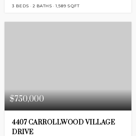
3
BEDS
2
BATHS
1,589
SQFT
$750,000
4407 CARROLLWOOD VILLAGE
DRIVE