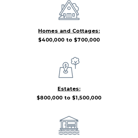
Homes and Cottages:
$400,000 to $700,000
Estates:
$800,000 to $1,500,000