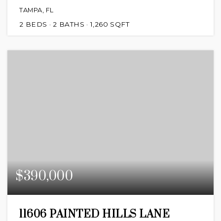
TAMPA, FL
2
BEDS
2
BATHS
1,260
SQFT
$390,000
11606 PAINTED HILLS LANE