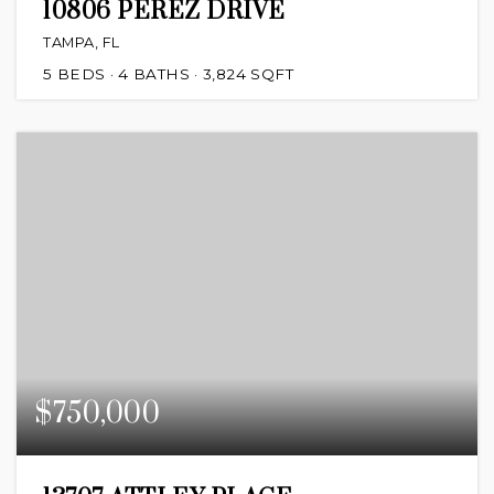
10806 PEREZ DRIVE
TAMPA, FL
5
BEDS
4
BATHS
3,824
SQFT
$750,000