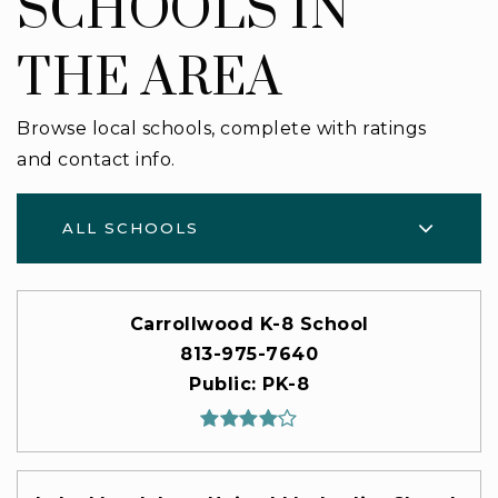
SCHOOLS IN
THE AREA
Browse local schools, complete with ratings
and contact info.
ALL SCHOOLS
Carrollwood K-8 School
813-975-7640
Public
PK-8