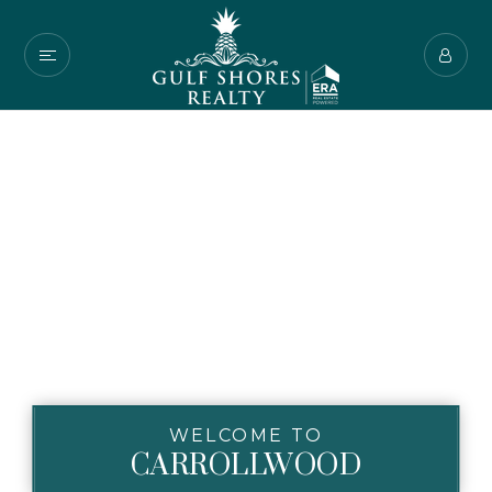
WELCOME TO
CARROLLWOOD