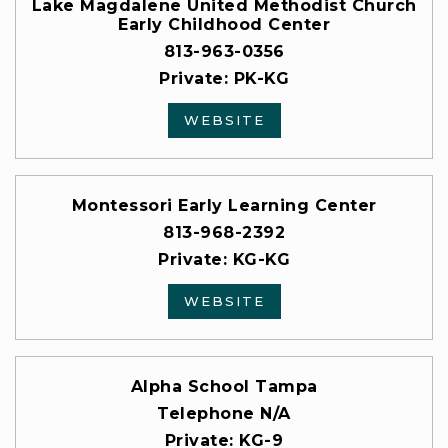
Lake Magdalene United Methodist Church
Early Childhood Center
813-963-0356
Private
PK-KG
WEBSITE
Montessori Early Learning Center
813-968-2392
Private
KG-KG
WEBSITE
Alpha School Tampa
Telephone N/A
Private
KG-9