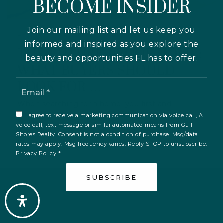
BECOME INSIDER
Join our mailing list and let us keep you
BUYING
informed and inspired as you explore the
THE FUTURE-PROOF HOME:
beauty and opportunities FL has to offer.
WHAT BUYERS SHOULD
Email
LOOK FOR …
*
When searching for a home, you first and
foremost want to find the property that suits…
I agree to receive a marketing communication via voice call, AI
voice call, text message or similar automated means from Gulf
Shores Realty. Consent is not a condition of purchase. Msg/data
rates may apply. Msg frequency varies. Reply STOP to unsubscribe.
Privacy Policy
*
SUBSCRIBE