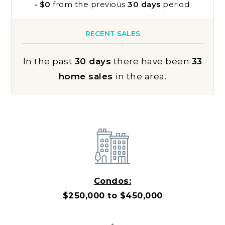
- $0
from the previous
30 days
period.
RECENT SALES
In the past
30 days
there have been
33
home sales
in the area.
Condos:
$250,000 to $450,000