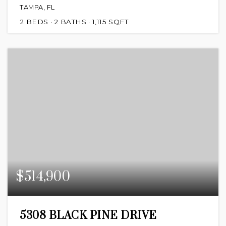
TAMPA, FL
2
BEDS
2
BATHS
1,115
SQFT
$514,900
5308 BLACK PINE DRIVE