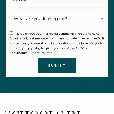
I agree to receive a marketing communication via voice call,
AI voice call, text message or similar automated means from Gulf
Shores Realty. Consent is not a condition of purchase. Msg/data
rates may apply. Msg frequency varies. Reply STOP to
unsubscribe.
Privacy Policy
*
SUBMIT