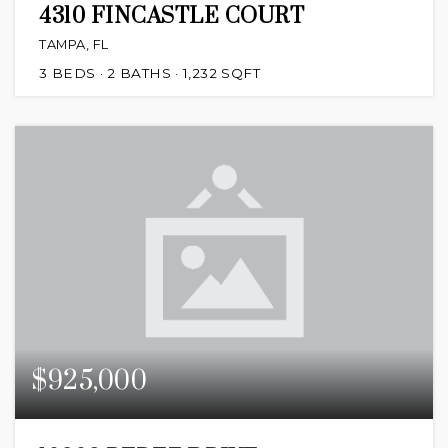
4310 FINCASTLE COURT
TAMPA, FL
3
BEDS
2
BATHS
1,232
SQFT
$925,000