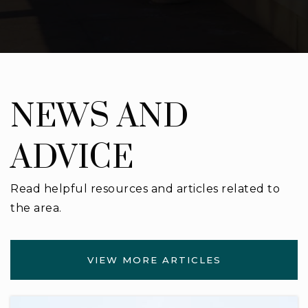
Cecile W. Essrig Elementary School
813-975-7307
Public
PK-5
NEWS AND
ADVICE
Read helpful resources and articles related to
the area.
VIEW MORE ARTICLES