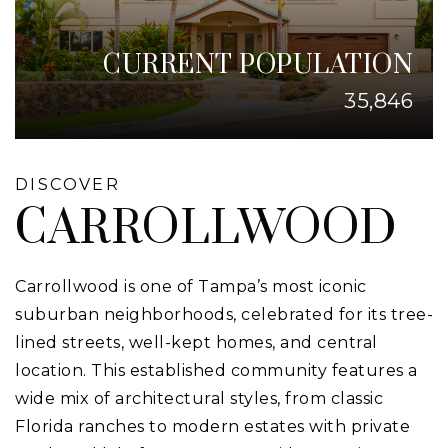
CURRENT POPULATION
35,846
DISCOVER
CARROLLWOOD
Carrollwood is one of Tampa’s most iconic
suburban neighborhoods, celebrated for its tree-
lined streets, well-kept homes, and central
location. This established community features a
wide mix of architectural styles, from classic
Florida ranches to modern estates with private