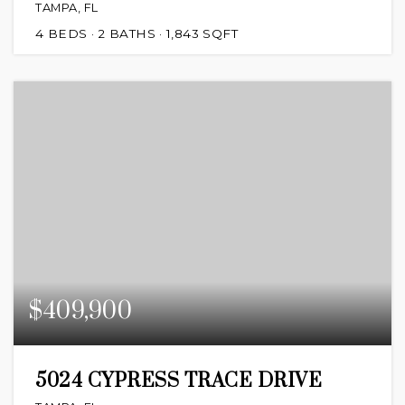
TAMPA, FL
4
BEDS
2
BATHS
1,843
SQFT
$409,900
5024 CYPRESS TRACE DRIVE