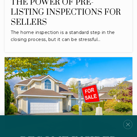
THE POWER OF PRE-
LISTING INSPECTIONS FOR
SELLERS
The home inspection is a standard step in the
closing process, but it can be stressful…