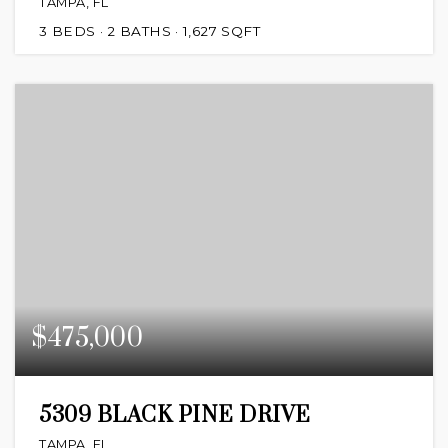
TAMPA, FL
3
BEDS
2
BATHS
1,627
SQFT
$475,000
5309 BLACK PINE DRIVE
TAMPA, FL