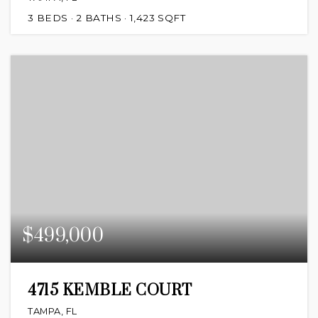
3
BEDS
2
BATHS
1,423
SQFT
$499,000
4715 KEMBLE COURT
TAMPA, FL