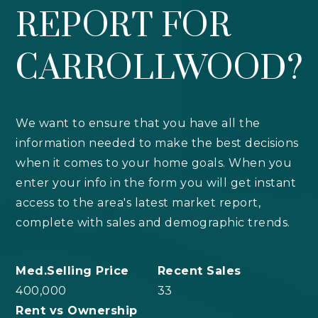
REPORT FOR
CARROLLWOOD?
We want to ensure that you have all the
information needed to make the best decisions
when it comes to your home goals. When you
enter your info in the form you will get instant
access to the area's latest market report,
complete with sales and demographic trends.
400,000
33