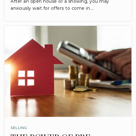
After an open house or a showing, you may
anxiously wait for offers to come in.…
SELLING