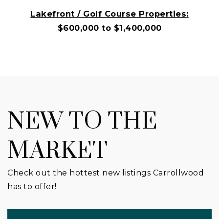
Lakefront / Golf Course Properties
:
$600,000 to $1,400,000
NEW TO THE
MARKET
Check out the hottest new listings Carrollwood
has to offer!