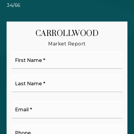
34
/
66
CARROLLWOOD
Market Report
First
Name
*
Last
Name
*
Email
*
Phone