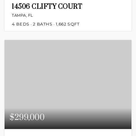
14506 CLIFTY COURT
TAMPA, FL
4
BEDS
2
BATHS
1,662
SQFT
$299,000