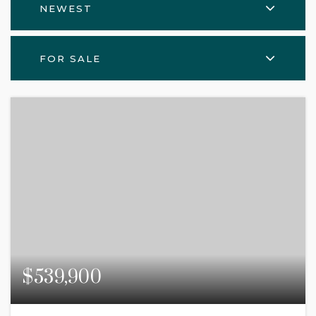
NEWEST
FOR SALE
$539,900