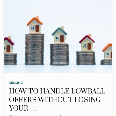
SELLING
HOW TO HANDLE LOWBALL
OFFERS WITHOUT LOSING
YOUR …