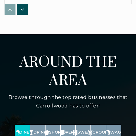
WEBSITE
Xavier Cannella Elementary School
813-975-6941
Public
PK-5
AROUND THE
AREA
Missionary Christian School
813-964-8503
Browse through the top rated businesses that
Private
PK-12
Carrollwood has to offer!
WEBSITE
DINE
DRINK
SHOP
PERK
SWEAT
GROOM
WAG