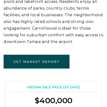
pools and lakefront access. Residents enjoy an
abundance of parks, country clubs, tennis
facilities, and local businesses. The neighborhood
also has highly rated schools and strong civic
engagement. Carrollwood is ideal for those
looking for suburban comfort with easy access to
downtown Tampa and the airport.
GET MARKET REPORT
MEDIAN SALE PRICE (
30 DAYS
)
$400,000