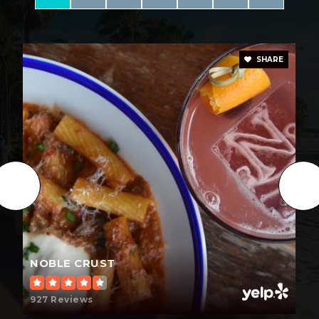
Early Steps Montessori Academy
813-961-7636
Private
PK-3
SHARE
WEBSITE
Missionary Christian Academy
813-545-5232
Private
KG-12
WEBSITE
NOBLE CRUST
Ben Hill Middle School
813-975-7325
927 Reviews
Public
6-8