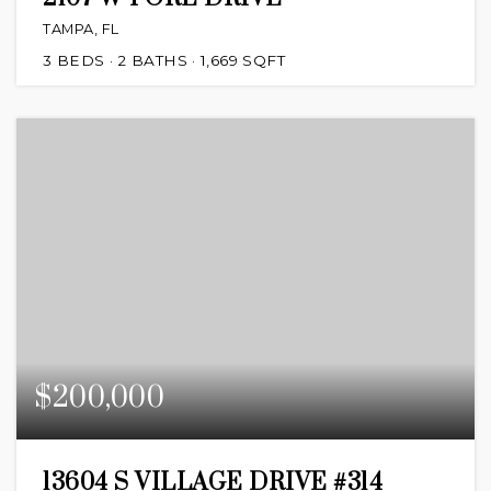
TAMPA, FL
3
BEDS
2
BATHS
1,669
SQFT
$200,000
13604 S VILLAGE DRIVE #314