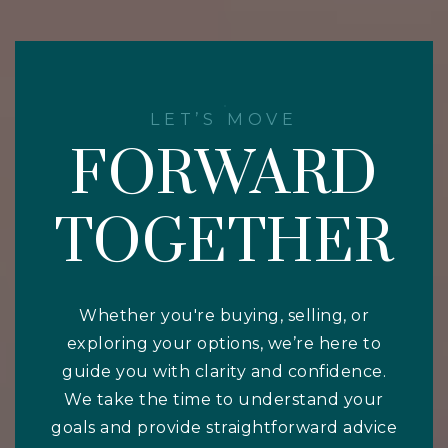
LET’S MOVE
FORWARD
TOGETHER
Whether you're buying, selling, or
exploring your options, we’re here to
guide you with clarity and confidence.
We take the time to understand your
goals and provide straightforward advice