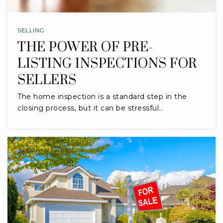
SELLING
THE POWER OF PRE-
LISTING INSPECTIONS FOR
SELLERS
The home inspection is a standard step in the
closing process, but it can be stressful…