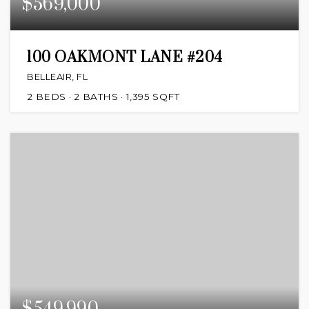
$569,000
100 OAKMONT LANE #204
BELLEAIR, FL
2
BEDS
2
BATHS
1,395
SQFT