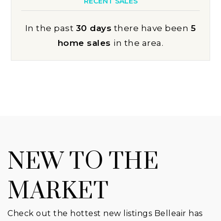
RECENT SALES
In the past
30 days
there have been
5
home sales
in the area.
NEW TO THE
MARKET
Check out the hottest new listings Belleair has