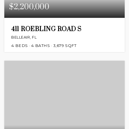
$2,200,000
411 ROEBLING ROAD S
BELLEAIR, FL
4
BEDS
4
BATHS
3,679
SQFT