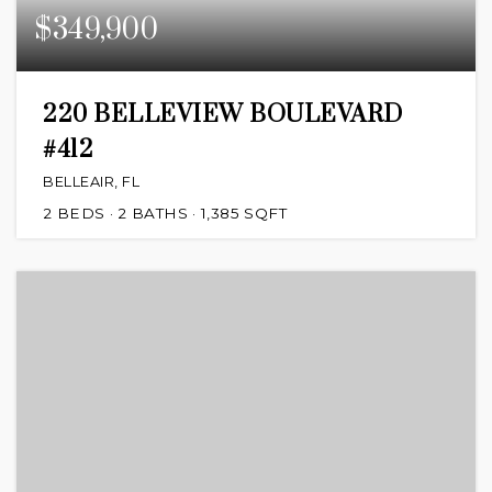
$349,900
220 BELLEVIEW BOULEVARD
#412
BELLEAIR, FL
2
BEDS
2
BATHS
1,385
SQFT