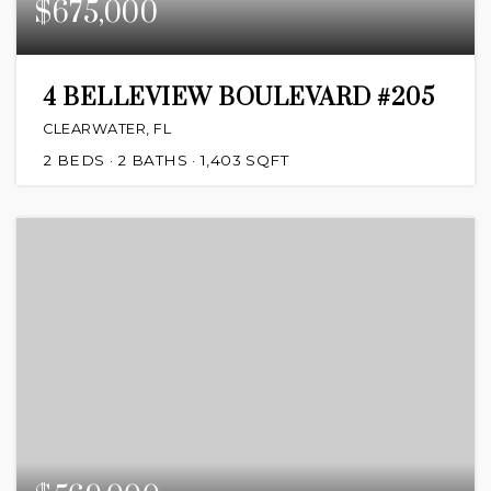
$675,000
4 BELLEVIEW BOULEVARD #205
CLEARWATER, FL
2
BEDS
2
BATHS
1,403
SQFT