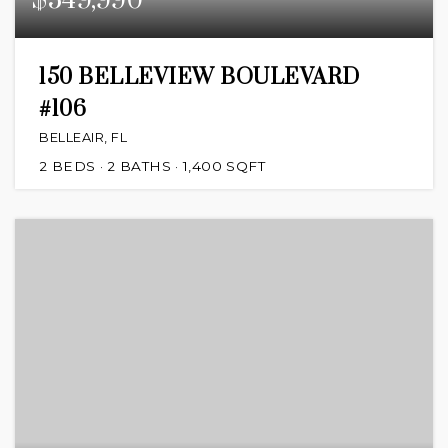
$549,990
150 BELLEVIEW BOULEVARD
#106
BELLEAIR, FL
2
BEDS
2
BATHS
1,400
SQFT