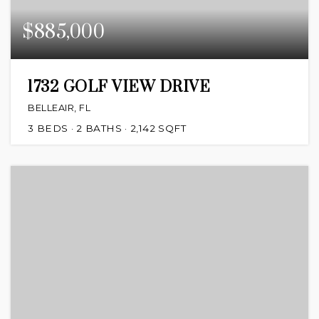
$885,000
1732 GOLF VIEW DRIVE
BELLEAIR, FL
3
BEDS
2
BATHS
2,142
SQFT