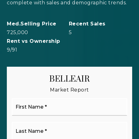
complete with sales and demographic trends.
725,000
5
9
/
91
BELLEAIR
Market Report
First
Name
*
Last
Name
*