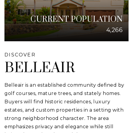
CURRENT POPULATION
4,266
DISCOVER
BELLEAIR
Belleair is an established community defined by
golf courses, mature trees, and stately homes.
Buyers will find historic residences, luxury
estates, and custom properties in a setting with
strong neighborhood character. The area
emphasizes privacy and elegance while still