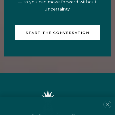
— so you can move forward without
uncertainty.
START THE CONVERSATION