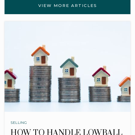
VIEW MORE ARTICLES
SELLING
HOW TO HANDLE LOWBALL