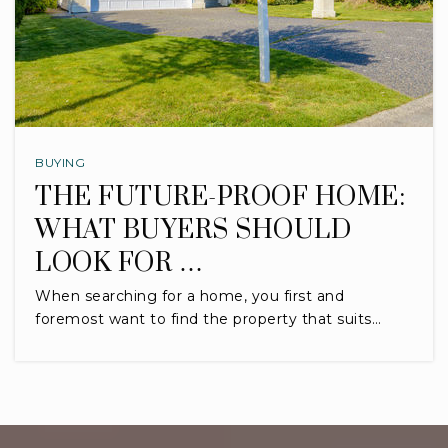
BUYING
THE FUTURE-PROOF HOME:
WHAT BUYERS SHOULD
LOOK FOR …
When searching for a home, you first and
foremost want to find the property that suits…