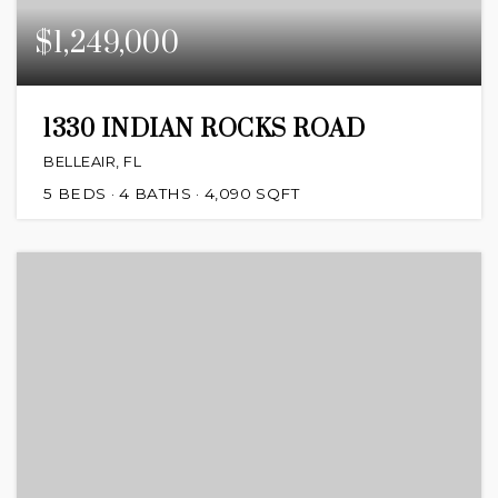
$1,249,000
1330 INDIAN ROCKS ROAD
BELLEAIR, FL
5
BEDS
4
BATHS
4,090
SQFT