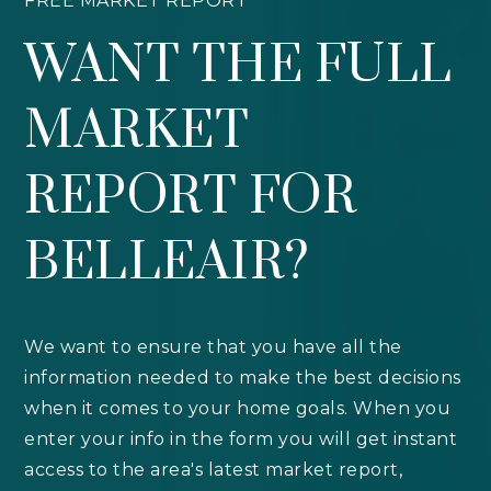
FREE MARKET REPORT
WANT THE FULL
MARKET
REPORT FOR
BELLEAIR?
We want to ensure that you have all the
information needed to make the best decisions
when it comes to your home goals. When you
enter your info in the form you will get instant
access to the area's latest market report,