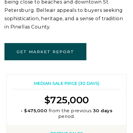
being close to beaches and downtown St.
Petersburg. Belleair appeals to buyers seeking
sophistication, heritage, and a sense of tradition
in Pinellas County.
GET MARKET REPORT
MEDIAN SALE PRICE (
30 DAYS
)
$725,000
- $475,000
from the previous
30 days
period.