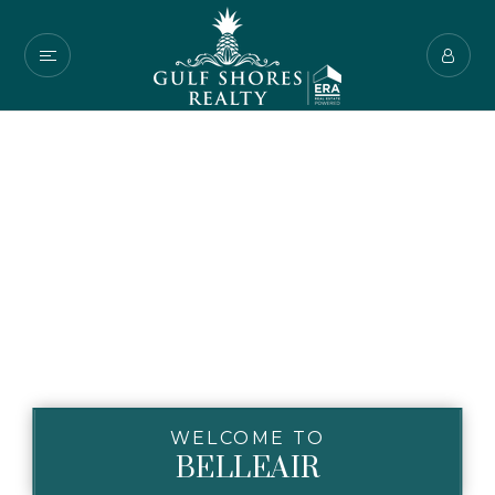
WELCOME TO
BELLEAIR