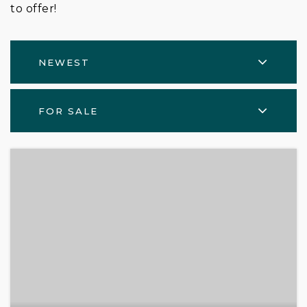
to offer!
NEWEST
FOR SALE