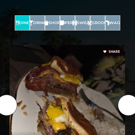
DINE
DRINK
SHOP
PERK
SWEAT
GROOM
WAG
SHARE