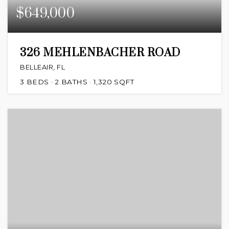
$649,000
326 MEHLENBACHER ROAD
BELLEAIR, FL
3
BEDS
2
BATHS
1,320
SQFT