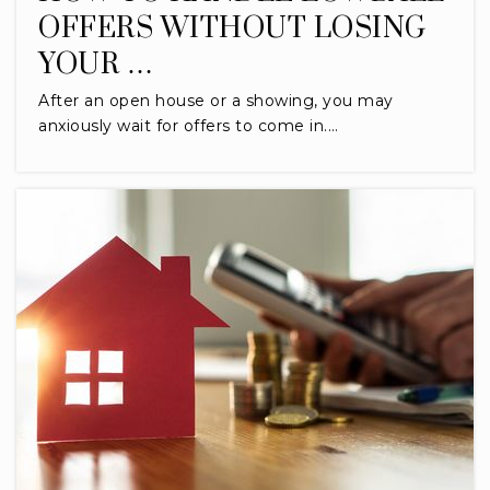
OFFERS WITHOUT LOSING
YOUR …
After an open house or a showing, you may
anxiously wait for offers to come in.…