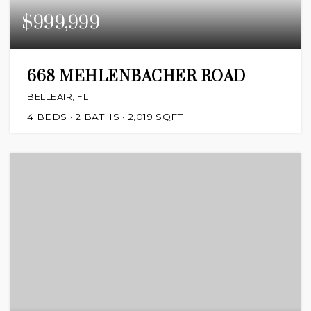
$999,999
668 MEHLENBACHER ROAD
BELLEAIR, FL
4
BEDS
2
BATHS
2,019
SQFT