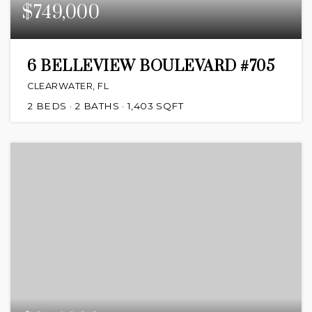
$749,000
6 BELLEVIEW BOULEVARD #705
CLEARWATER, FL
2
BEDS
2
BATHS
1,403
SQFT