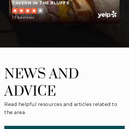
TAVERN IN THE BLUFFS
13 Reviews
NEWS AND
ADVICE
Read helpful resources and articles related to
the area.