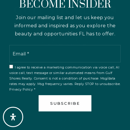
BECOME INSIDER
Join our mailing list and let us keep you
informed and inspired as you explore the
beauty and opportunities FL has to offer.
Email
*
I agree to receive a marketing communication via voice call, AI
voice call, text message or similar automated means from Gulf
PHONE
Shores Realty. Consent is not a condition of purchase. Msg/data
941-231-4723
rates may apply. Msg frequency varies. Reply STOP to unsubscribe.
Privacy Policy
*
EMAIL
SUBSCRIBE
keith@viewflorida.homes
BOOK A CALL
Shedule a call here