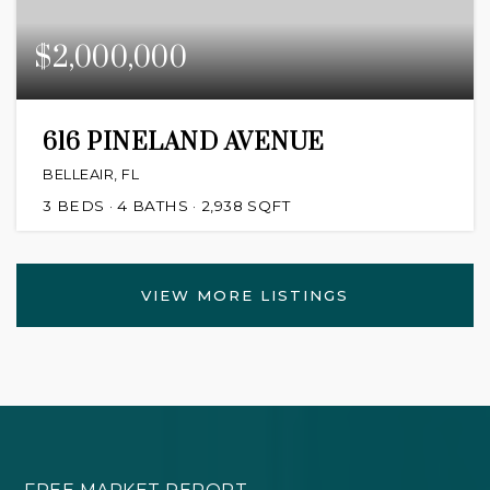
$2,000,000
616 PINELAND AVENUE
BELLEAIR, FL
3
BEDS
4
BATHS
2,938
SQFT
VIEW MORE LISTINGS