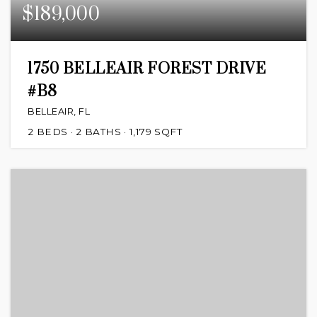
$189,000
1750 BELLEAIR FOREST DRIVE
#B8
BELLEAIR, FL
2
BEDS
2
BATHS
1,179
SQFT