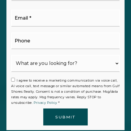
Email
*
Phone
I agree to receive a marketing communication via voice call,
AI voice call, text message or similar automated means from Gulf
Shores Realty. Consent is not a condition of purchase. Msg/data
rates may apply. Msg frequency varies. Reply STOP to
unsubscribe.
Privacy Policy
*
SUBMIT