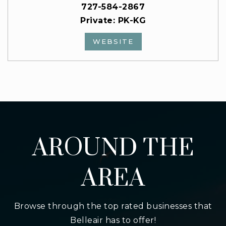
727-584-2867
Private
PK-KG
WEBSITE
AROUND THE
AREA
Browse through the top rated businesses that
Belleair has to offer!