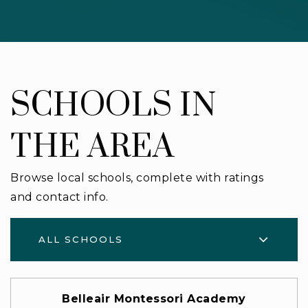
SCHOOLS IN
THE AREA
Browse local schools, complete with ratings
and contact info.
ALL SCHOOLS
Belleair Montessori Academy