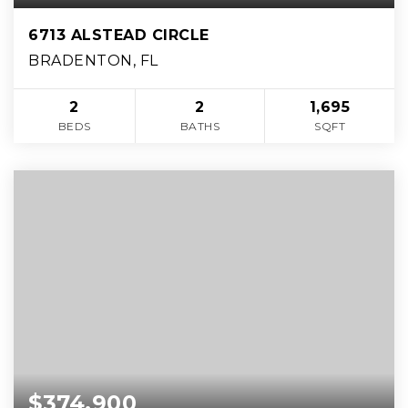
6713 ALSTEAD CIRCLE
BRADENTON, FL
2
2
1,695
BEDS
BATHS
SQFT
$374,900