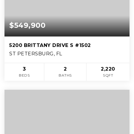
$549,900
5200 BRITTANY DRIVE S #1502
ST PETERSBURG, FL
3
2
2,220
BEDS
BATHS
SQFT