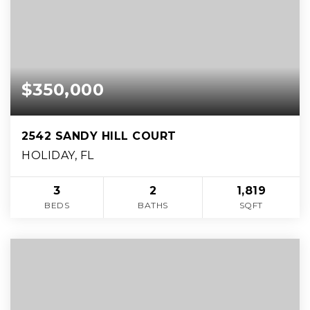
$350,000
2542 SANDY HILL COURT
HOLIDAY, FL
3
2
1,819
BEDS
BATHS
SQFT