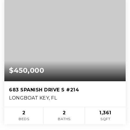
$450,000
683 SPANISH DRIVE S #214
LONGBOAT KEY, FL
2
2
1,361
BEDS
BATHS
SQFT