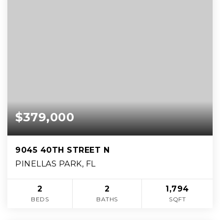
$379,000
9045 40TH STREET N
PINELLAS PARK, FL
2
2
1,794
BEDS
BATHS
SQFT