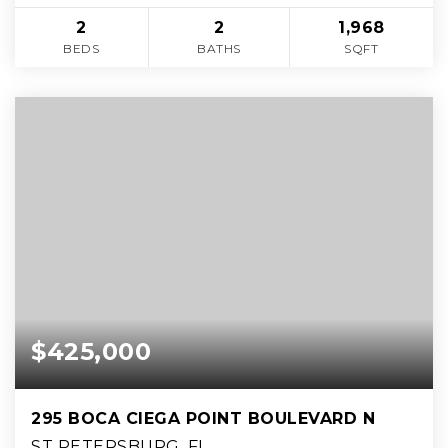
2
2
1,968
BEDS
BATHS
SQFT
$425,000
295 BOCA CIEGA POINT BOULEVARD N
ST PETERSBURG, FL