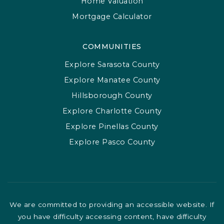
Home Valuation
Mortgage Calculator
COMMUNITIES
Explore Sarasota County
Explore Manatee County
Hillsborough County
Explore Charlotte County
Explore Pinellas County
Explore Pasco County
We are committed to providing an accessible website. If
you have difficulty accessing content, have difficulty