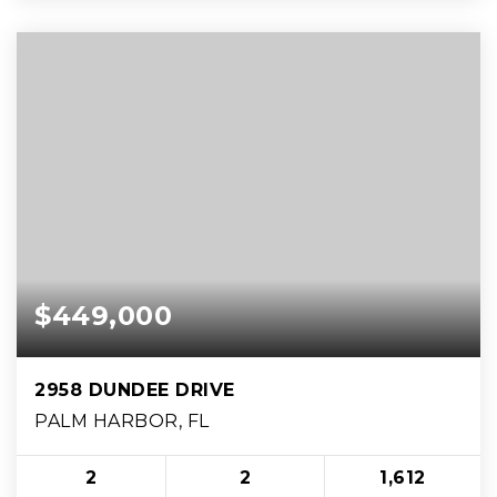
$449,000
2958 DUNDEE DRIVE
PALM HARBOR, FL
2
2
1,612