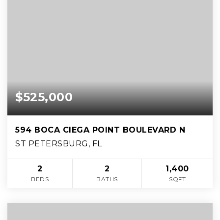
$525,000
594 BOCA CIEGA POINT BOULEVARD N
ST PETERSBURG, FL
2
2
1,400
BEDS
BATHS
SQFT