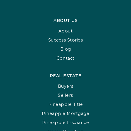
ABOUT US
About
Success Stories
Blog
Contact
REAL ESTATE
Buyers
Sellers
Pineapple Title
Pineapple Mortgage
Pineapple Insurance