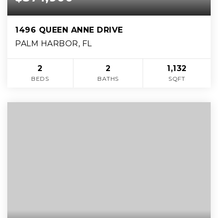
1496 QUEEN ANNE DRIVE
PALM HARBOR, FL
2
2
1,132
BEDS
BATHS
SQFT