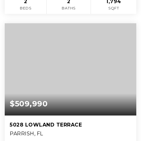
2
2
1,794
BEDS
BATHS
SQFT
$509,990
5028 LOWLAND TERRACE
PARRISH, FL