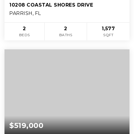
10208 COASTAL SHORES DRIVE
PARRISH, FL
2
2
1,577
BEDS
BATHS
SQFT
$519,000