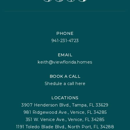
PHONE
941-231-4723
EMAIL
keith@viewflorida.homes
BOOK A CALL
Shedule a call here
LOCATIONS
3907 Henderson Blvd., Tampa, FL 33629
981 Ridgewood Ave., Venice, FL 34285
351 W. Venice Ave., Venice, FL 34285
1191 Toledo Blade Blvd., North Port, FL 34288