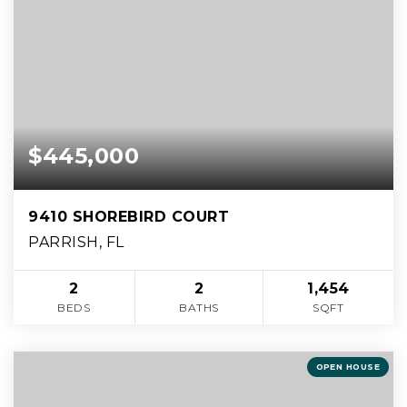
$445,000
9410 SHOREBIRD COURT
PARRISH, FL
2
2
1,454
BEDS
BATHS
SQFT
OPEN HOUSE