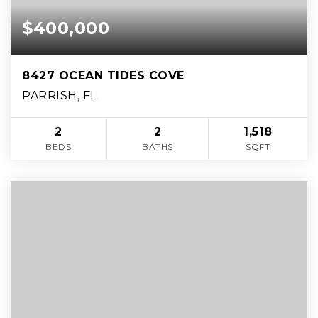
$400,000
8427 OCEAN TIDES COVE
PARRISH, FL
2
2
1,518
BEDS
BATHS
SQFT