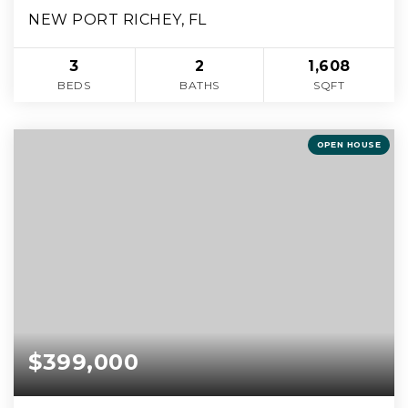
NEW PORT RICHEY, FL
3
2
1,608
BEDS
BATHS
SQFT
OPEN HOUSE
$399,000