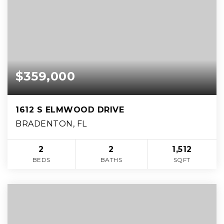
$359,000
1612 S ELMWOOD DRIVE
BRADENTON, FL
2
2
1,512
BEDS
BATHS
SQFT