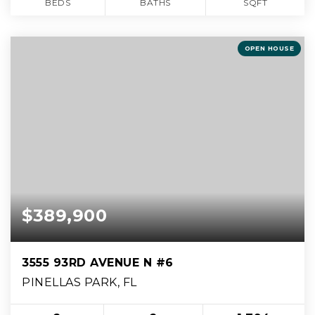
BEDS
BATHS
SQFT
OPEN HOUSE
$389,900
3555 93RD AVENUE N #6
PINELLAS PARK, FL