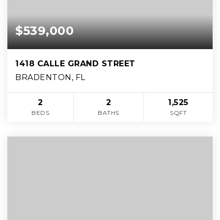
$539,000
1418 CALLE GRAND STREET
BRADENTON, FL
2
2
1,525
BEDS
BATHS
SQFT