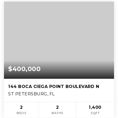
$400,000
144 BOCA CIEGA POINT BOULEVARD N
ST PETERSBURG, FL
2
2
1,400
BEDS
BATHS
SQFT