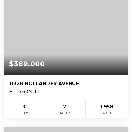
$389,000
11328 HOLLANDER AVENUE
HUDSON, FL
3
2
1,958
BEDS
BATHS
SQFT