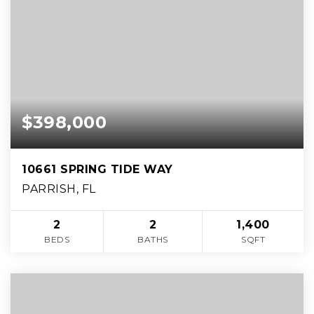
$398,000
10661 SPRING TIDE WAY
PARRISH, FL
2
2
1,400
BEDS
BATHS
SQFT