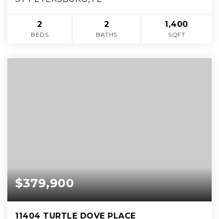
2
2
1,400
BEDS
BATHS
SQFT
$379,900
11404 TURTLE DOVE PLACE