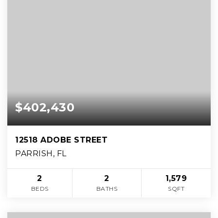
$402,430
12518 ADOBE STREET
PARRISH, FL
2
2
1,579
BEDS
BATHS
SQFT