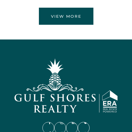
VIEW MORE