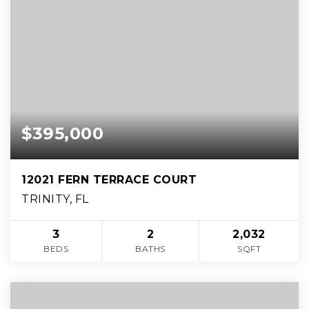
$395,000
12021 FERN TERRACE COURT
TRINITY, FL
3
2
2,032
BEDS
BATHS
SQFT