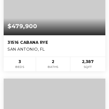
$479,900
31516 CABANA RYE
SAN ANTONIO, FL
3
2
2,387
BEDS
BATHS
SQFT