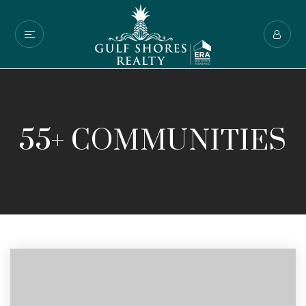
55+ COMMUNITIES