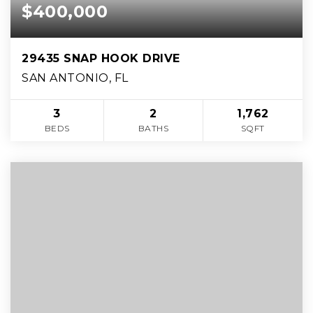
$400,000
29435 SNAP HOOK DRIVE
SAN ANTONIO, FL
3
2
1,762
BEDS
BATHS
SQFT